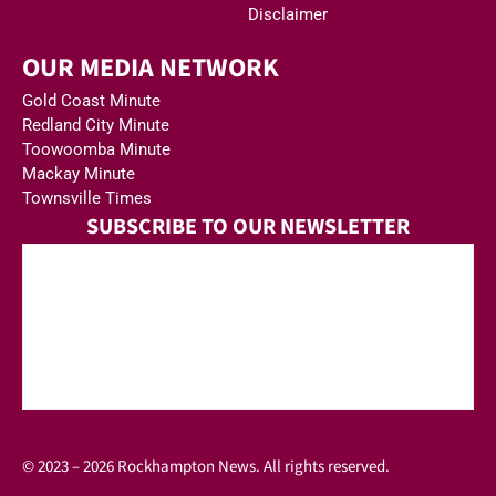
Disclaimer
OUR MEDIA NETWORK
Gold Coast Minute
Redland City Minute
Toowoomba Minute
Mackay Minute
Townsville Times
SUBSCRIBE TO OUR NEWSLETTER
© 2023 – 2026 Rockhampton News. All rights reserved.