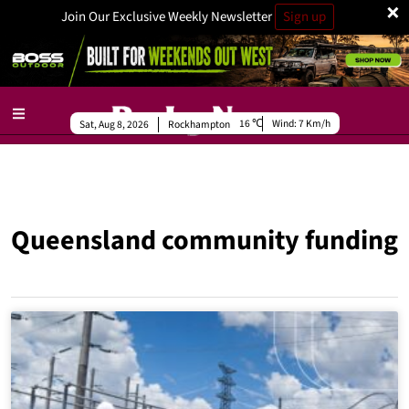
×
Join Our Exclusive Weekly Newsletter
Sign up
16
Wind:
7 Km/h
Sat, Aug 8, 2026
Rockhampton
Queensland community funding