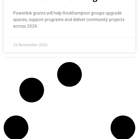
Powerlink grants will help Rockhampton groups upgrade
spaces, support programs and deliver community projects
across 2026.
19 November 2025