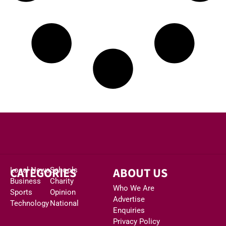
CATEGORIES
ABOUT US
Local News
Schools
Business
Charity
Who We Are
Sports
Opinion
Advertise
Technology
National
Enquiries
Privacy Policy