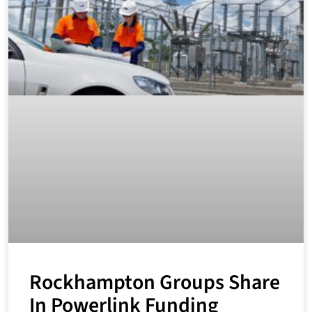
Rockhampton Groups Share
In Powerlink Funding