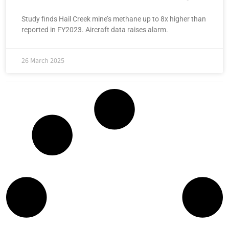
Study finds Hail Creek mine’s methane up to 8x higher than
reported in FY2023. Aircraft data raises alarm.
26 March 2025