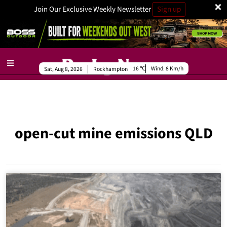
×
Join Our Exclusive Weekly Newsletter
Sign up
16
Wind:
8 Km/h
Sat, Aug 8, 2026
Rockhampton
open-cut mine emissions QLD