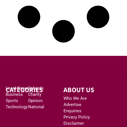
CATEGORIES
ABOUT US
Local News
Schools
Business
Charity
Who We Are
Sports
Opinion
Advertise
Technology
National
Enquiries
Privacy Policy
Disclaimer