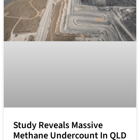
Study Reveals Massive
Methane Undercount In QLD