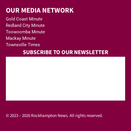
OUR MEDIA NETWORK
Gold Coast Minute
Redland City Minute
Toowoomba Minute
Mackay Minute
Townsville Times
SUBSCRIBE TO OUR NEWSLETTER
© 2023 – 2026 Rockhampton News. All rights reserved.