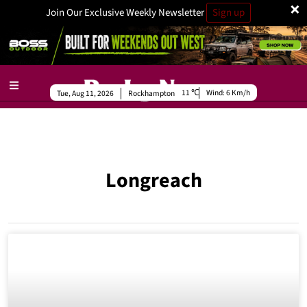
×
Join Our Exclusive Weekly Newsletter
Sign up
11
Wind:
6 Km/h
Tue, Aug 11, 2026
Rockhampton
Longreach