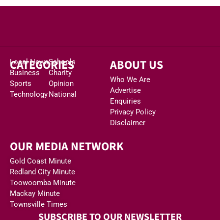
CATEGORIES
ABOUT US
Local News
Schools
Business
Charity
Who We Are
Sports
Opinion
Advertise
Technology
National
Enquiries
Privacy Policy
Disclaimer
OUR MEDIA NETWORK
Gold Coast Minute
Redland City Minute
Toowoomba Minute
Mackay Minute
Townsville Times
SUBSCRIBE TO OUR NEWSLETTER