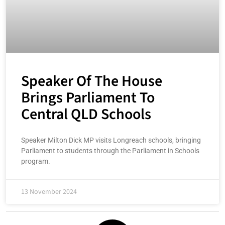
Speaker Of The House
Brings Parliament To
Central QLD Schools
Speaker Milton Dick MP visits Longreach schools, bringing
Parliament to students through the Parliament in Schools
program.
13 November 2024