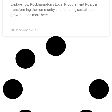
Explore how Rockhampton’s Local Procurement Policy is
transforming the community and fostering sustainable
growth. Read more here.
18 December 2023