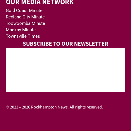
OUR MEDIA NETWORK
Gold Coast Minute
Redland City Minute
Toowoomba Minute
Mackay Minute
Townsville Times
SUBSCRIBE TO OUR NEWSLETTER
© 2023 – 2026 Rockhampton News. All rights reserved.