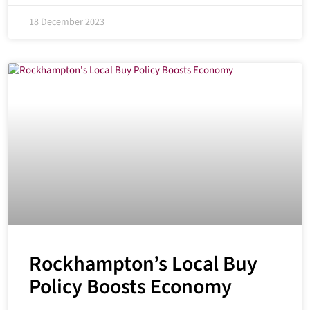
18 December 2023
Rockhampton’s Local Buy
Policy Boosts Economy