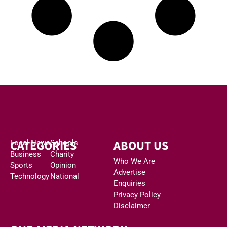
CATEGORIES
ABOUT US
Local News
Schools
Business
Charity
Who We Are
Sports
Opinion
Advertise
Technology
National
Enquiries
Privacy Policy
Disclaimer