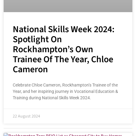
National Skills Week 2024:
Spotlight On
Rockhampton’s Own
Trainee Of The Year, Chloe
Cameron
Celebrate Chloe Cameron, Rockhampton’s Trainee of the
Year, and her inspiring journey in Vocational Education &
Training during National Skills Week 2024.
22 August 2024