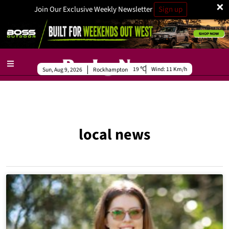
×
Join Our Exclusive Weekly Newsletter
Sign up
19
Wind:
11 Km/h
Sun, Aug 9, 2026
Rockhampton
local news