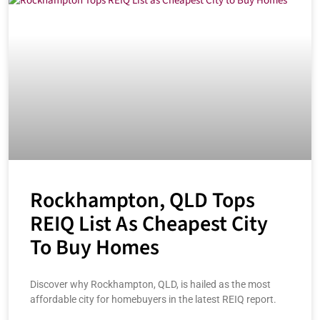
Rockhampton, QLD Tops
REIQ List As Cheapest City
To Buy Homes
Discover why Rockhampton, QLD, is hailed as the most
affordable city for homebuyers in the latest REIQ report.