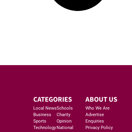
CATEGORIES
ABOUT US
Local News
Schools
Who We Are
Business
Charity
Advertise
Sports
Opinion
Enquiries
Technology
National
Privacy Policy