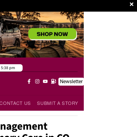
×
5:38 pm
Newsletter
CONTACT US
SUBMIT A STORY
Management