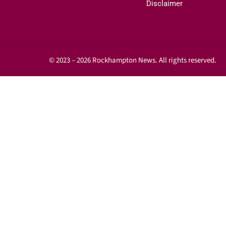
Disclaimer
© 2023 – 2026 Rockhampton News. All rights reserved.