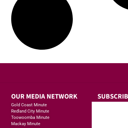
OUR MEDIA NETWORK
SUBSCRIB
Gold Coast Minute
Redland City Minute
Toowoomba Minute
Mackay Minute