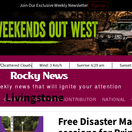
Join Our Exclusive Weekly Newsletter
Sign up
Scattered Clouds
Wind:
3 Km/h
Sunrise:
6:29 am
Sunset:
kly news that will ignite your attention
Livingstone
CHARITY
COMMUNITY CONTRIBUTOR
NATIONAL
Free Disaster 