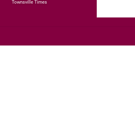
Townsville Times