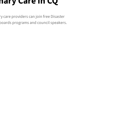
mary Care in CQ
care providers can join free Disaster
boards programs and council speakers.