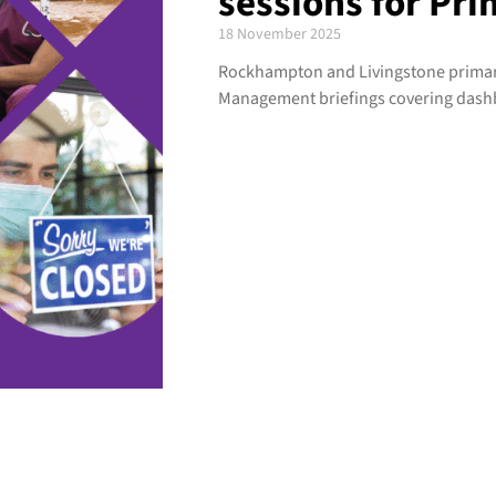
sessions for Pri
18 November 2025
Rockhampton and Livingstone primary 
Management briefings covering dash