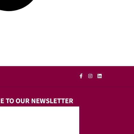
E TO OUR NEWSLETTER