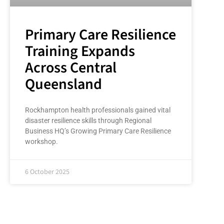
Primary Care Resilience
Training Expands
Across Central
Queensland
Rockhampton health professionals gained vital
disaster resilience skills through Regional
Business HQ’s Growing Primary Care Resilience
workshop.
6 October 2025