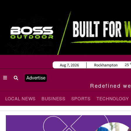
25
Aug 7, 2026
Rockhampton
Advertise
Redefined wee
LOCAL NEWS
BUSINESS
SPORTS
TECHNOLOGY