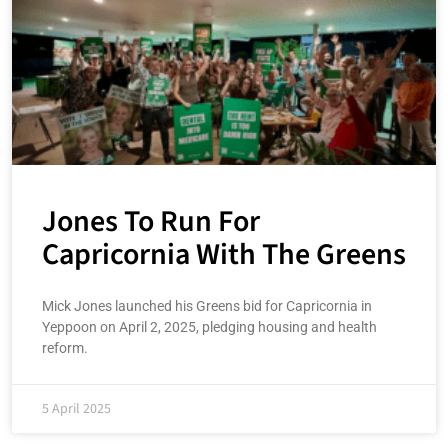
Jones To Run For
Capricornia With The Greens
Mick Jones launched his Greens bid for Capricornia in
Yeppoon on April 2, 2025, pledging housing and health
reform.
5 April 2025