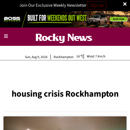
×
Join Our Exclusive Weekly Newsletter
Sign up
18
Wind:
7 Km/h
Sun, Aug 9, 2026
Rockhampton
housing crisis Rockhampton