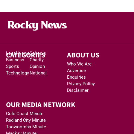
CATEGORIES
ABOUT US
Local News
Schools
Business
Charity
Who We Are
Sports
Opinion
Advertise
Technology
National
Enquiries
Privacy Policy
Disclaimer
OUR MEDIA NETWORK
Gold Coast Minute
Redland City Minute
Toowoomba Minute
Mackay Minute