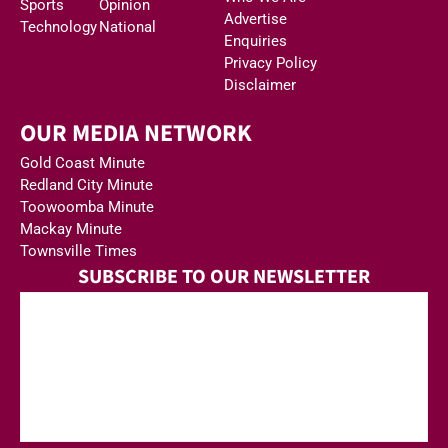
Sports
Opinion
Advertise
Technology
National
Enquiries
Privacy Policy
Disclaimer
OUR MEDIA NETWORK
Gold Coast Minute
Redland City Minute
Toowoomba Minute
Mackay Minute
Townsville Times
SUBSCRIBE TO OUR NEWSLETTER