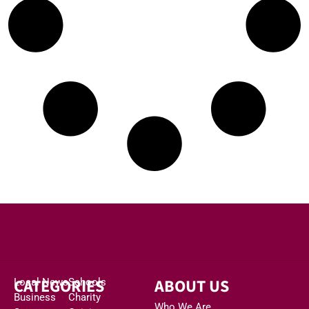
CATEGORIES
ABOUT US
Local News
Schools
Business
Charity
Who We Are