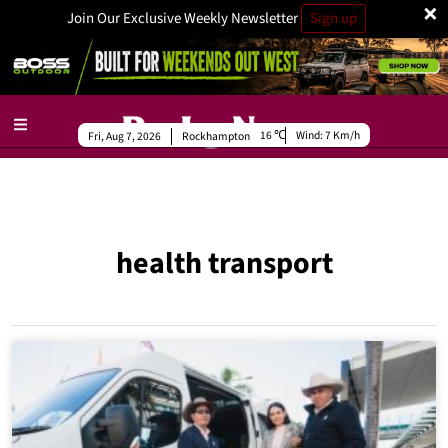
×
Join Our Exclusive Weekly Newsletter
Sign up
16
Wind:
7 Km/h
Fri, Aug 7, 2026
Rockhampton
health transport