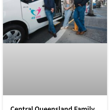
Central Queensland Family