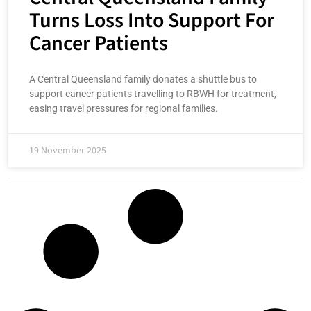
Turns Loss Into Support For
Cancer Patients
A Central Queensland family donates a shuttle bus to
support cancer patients travelling to RBWH for treatment,
easing travel pressures for regional families.
19 November 2025