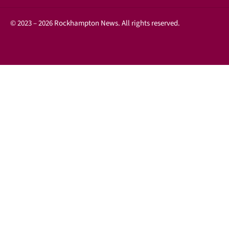
© 2023 – 2026 Rockhampton News. All rights reserved.