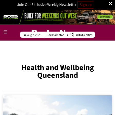
×
Join Our Exclusive Weekly Newsletter
Sign up
17
Wind:
5 Km/h
Fri, Aug 7, 2026
Rockhampton
Health and Wellbeing
Queensland