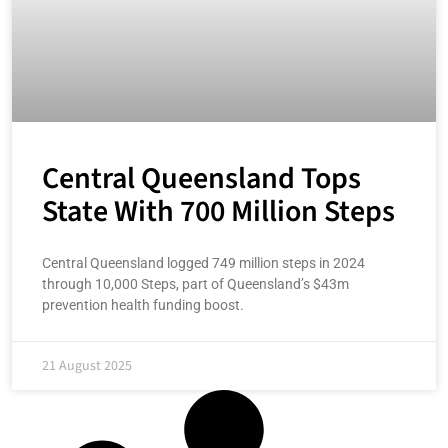
Central Queensland Tops
State With 700 Million Steps
Central Queensland logged 749 million steps in 2024
through 10,000 Steps, part of Queensland’s $43m
prevention health funding boost.
21 August 2025