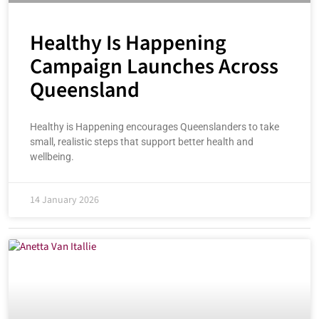
Healthy Is Happening
Campaign Launches Across
Queensland
Healthy is Happening encourages Queenslanders to take
small, realistic steps that support better health and
wellbeing.
14 January 2026