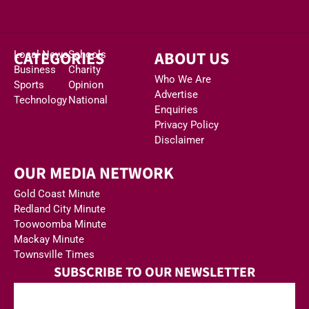
CATEGORIES
ABOUT US
Local News
Schools
Business
Charity
Who We Are
Sports
Opinion
Advertise
Technology
National
Enquiries
Privacy Policy
Disclaimer
OUR MEDIA NETWORK
Gold Coast Minute
Redland City Minute
Toowoomba Minute
Mackay Minute
Townsville Times
SUBSCRIBE TO OUR NEWSLETTER