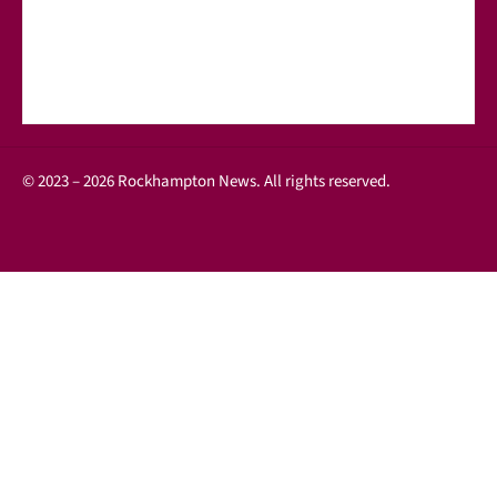
© 2023 – 2026 Rockhampton News. All rights reserved.