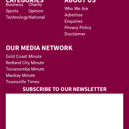
CATEGORIES
ABOUT US
Business
Charity
Who We Are
Sports
Opinion
Advertise
Technology
National
Enquiries
Privacy Policy
Disclaimer
OUR MEDIA NETWORK
Gold Coast Minute
Redland City Minute
Toowoomba Minute
Mackay Minute
Townsville Times
SUBSCRIBE TO OUR NEWSLETTER