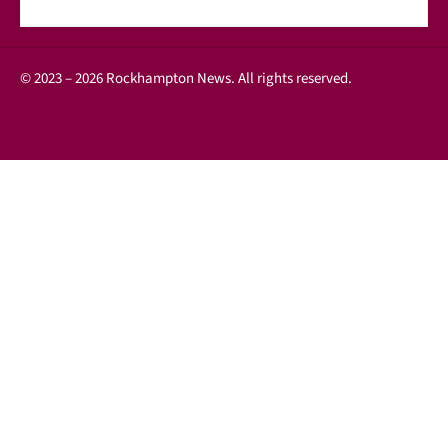
© 2023 – 2026 Rockhampton News. All rights reserved.