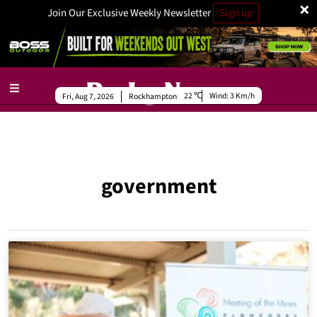
×
Join Our Exclusive Weekly Newsletter
Sign up
22
Wind:
3 Km/h
Fri, Aug 7, 2026
Rockhampton
government