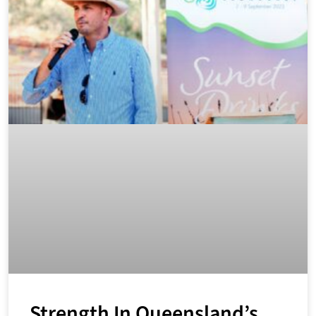
Strength In Queensland’s