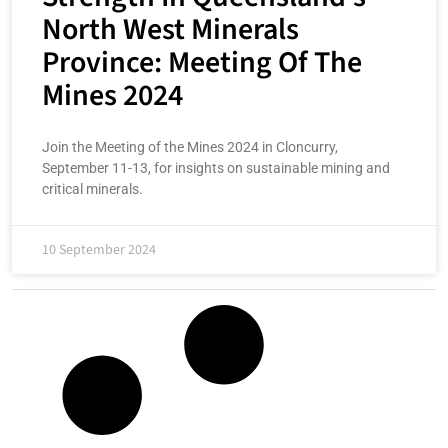
North West Minerals
Province: Meeting Of The
Mines 2024
Join the Meeting of the Mines 2024 in Cloncurry,
September 11-13, for insights on sustainable mining and
critical minerals.
10 September 2024