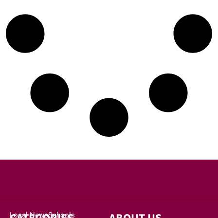
Local News
Schools