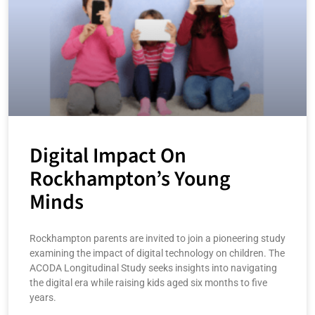
Digital Impact On
Rockhampton’s Young
Minds
Rockhampton parents are invited to join a pioneering study
examining the impact of digital technology on children. The
ACODA Longitudinal Study seeks insights into navigating
the digital era while raising kids aged six months to five
years.