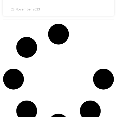
28 November 2023