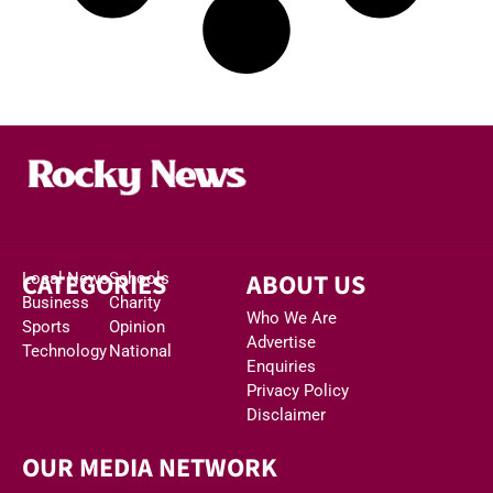
CATEGORIES
ABOUT US
Local News
Schools
Business
Charity
Who We Are
Sports
Opinion
Advertise
Technology
National
Enquiries
Privacy Policy
Disclaimer
OUR MEDIA NETWORK