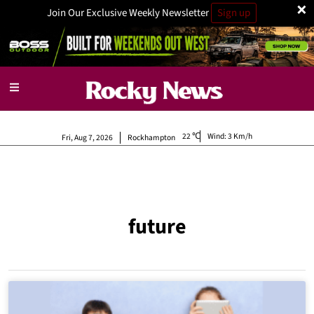
×
Join Our Exclusive Weekly Newsletter
Sign up
22
Wind:
3 Km/h
Fri, Aug 7, 2026
Rockhampton
future