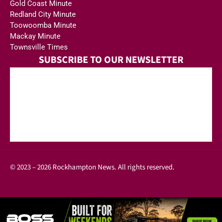
Gold Coast Minute
Redland City Minute
Toowoomba Minute
Mackay Minute
Townsville Times
SUBSCRIBE TO OUR NEWSLETTER
© 2023 – 2026 Rockhampton News. All rights reserved.