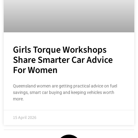
Girls Torque Workshops
Share Smarter Car Advice
For Women
Queensland women are getting practical advice on fuel
savings, smart car buying and keeping vehicles worth
more.
15 April 2026