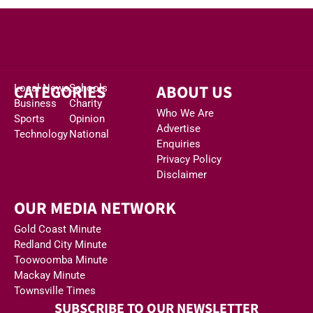
CATEGORIES
ABOUT US
Local News
Schools
Business
Charity
Who We Are
Sports
Opinion
Advertise
Technology
National
Enquiries
Privacy Policy
Disclaimer
OUR MEDIA NETWORK
Gold Coast Minute
Redland City Minute
Toowoomba Minute
Mackay Minute
Townsville Times
SUBSCRIBE TO OUR NEWSLETTER