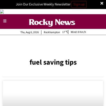
×
Join Our Exclusive Weekly Newsletter
Sign up
17
Wind:
8 Km/h
Thu, Aug 6, 2026
Rockhampton
fuel saving tips