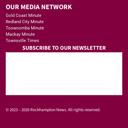
OUR MEDIA NETWORK
Gold Coast Minute
Redland City Minute
Toowoomba Minute
Mackay Minute
Townsville Times
SUBSCRIBE TO OUR NEWSLETTER
© 2023 – 2026 Rockhampton News. All rights reserved.