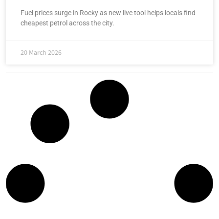
Fuel prices surge in Rocky as new live tool helps locals find
cheapest petrol across the city.
20 March 2026