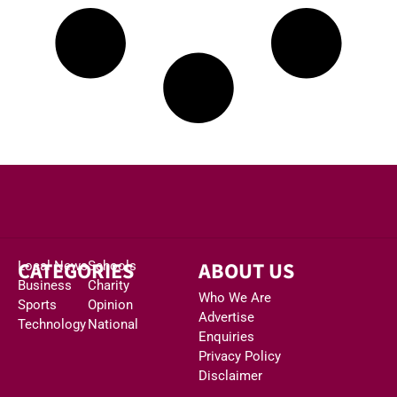
CATEGORIES
ABOUT US
Local News
Schools
Business
Charity
Who We Are
Sports
Opinion
Advertise
Technology
National
Enquiries
Privacy Policy
Disclaimer