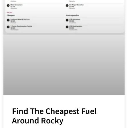
Find The Cheapest Fuel
Around Rocky