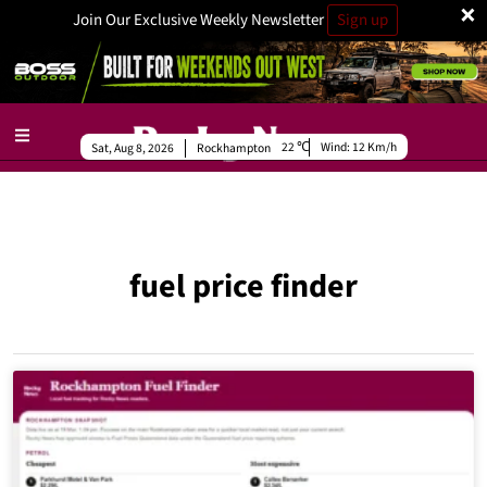
×
Join Our Exclusive Weekly Newsletter
Sign up
22
Wind:
12 Km/h
Sat, Aug 8, 2026
Rockhampton
fuel price finder