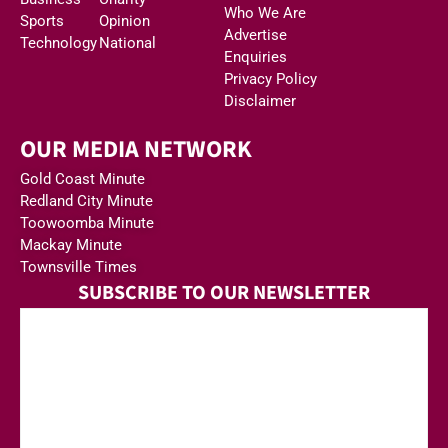
Who We Are
Sports
Opinion
Advertise
Technology
National
Enquiries
Privacy Policy
Disclaimer
OUR MEDIA NETWORK
Gold Coast Minute
Redland City Minute
Toowoomba Minute
Mackay Minute
Townsville Times
SUBSCRIBE TO OUR NEWSLETTER