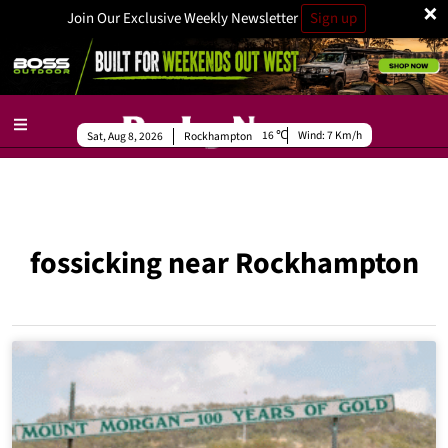
×
Join Our Exclusive Weekly Newsletter
Sign up
16
Wind:
7 Km/h
Sat, Aug 8, 2026
Rockhampton
fossicking near Rockhampton