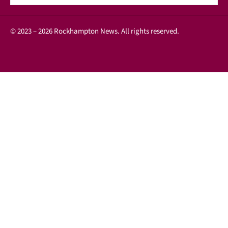
© 2023 – 2026 Rockhampton News. All rights reserved.