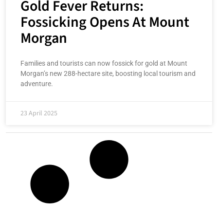
Gold Fever Returns:
Fossicking Opens At Mount
Morgan
Families and tourists can now fossick for gold at Mount
Morgan’s new 288-hectare site, boosting local tourism and
adventure.
23 April 2025