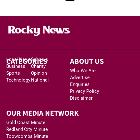
CATEGORIES
ABOUT US
Local News
Schools
Business
Charity
Who We Are
Sports
Opinion
Advertise
Technology
National
Enquiries
Privacy Policy
Disclaimer
OUR MEDIA NETWORK
Gold Coast Minute
Redland City Minute
Toowoomba Minute