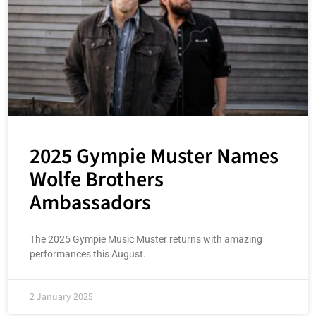
2025 Gympie Muster Names
Wolfe Brothers
Ambassadors
The 2025 Gympie Music Muster returns with amazing
performances this August.
2 January 2025