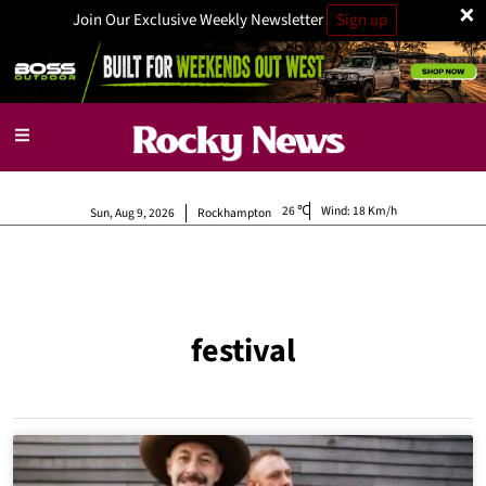
×
Join Our Exclusive Weekly Newsletter
Sign up
26
Wind:
18 Km/h
Sun, Aug 9, 2026
Rockhampton
festival