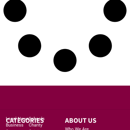
CATEGORIES
ABOUT US
Local News
Schools
Business
Charity
Who We Are