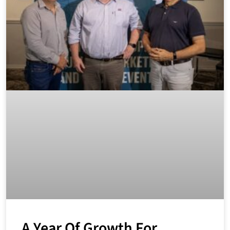
A Year Of Growth For