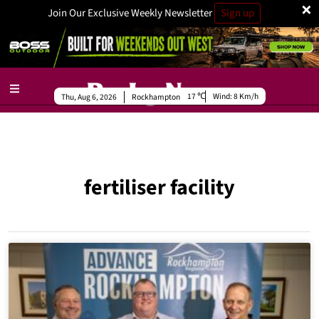
×
Join Our Exclusive Weekly Newsletter
Sign up
17
Wind:
8 Km/h
Thu, Aug 6, 2026
Rockhampton
fertiliser facility