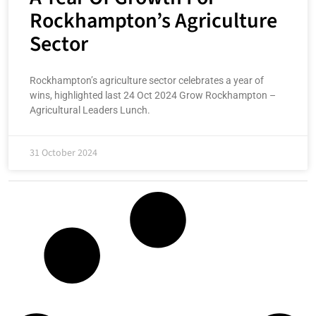
Rockhampton’s Agriculture
Sector
Rockhampton’s agriculture sector celebrates a year of
wins, highlighted last 24 Oct 2024 Grow Rockhampton –
Agricultural Leaders Lunch.
31 October 2024