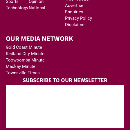
Sports
Opinion
Advertise
Technology
National
Enquiries
Privacy Policy
Disclaimer
OUR MEDIA NETWORK
Gold Coast Minute
Redland City Minute
Toowoomba Minute
Mackay Minute
Townsville Times
SUBSCRIBE TO OUR NEWSLETTER