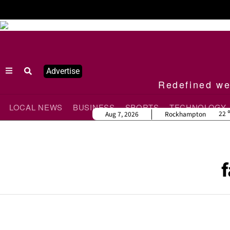
Advertise
Redefined wee
LOCAL NEWS
BUSINESS
SPORTS
TECHNOLOGY
22
Aug 7, 2026
Rockhampton