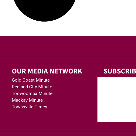
OUR MEDIA NETWORK
SUBSCRIB
Gold Coast Minute
Redland City Minute
Toowoomba Minute
Mackay Minute
Townsville Times