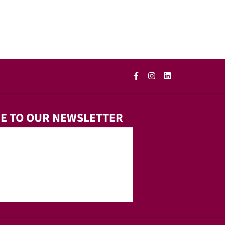
E TO OUR NEWSLETTER