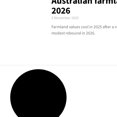
Australian farm
2026
5 November 2025
Farmland values cool in 2025 after a 
modest rebound in 2026.