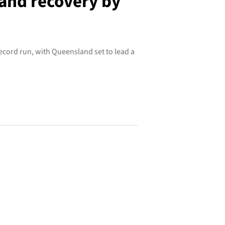
land recovery by
record run, with Queensland set to lead a