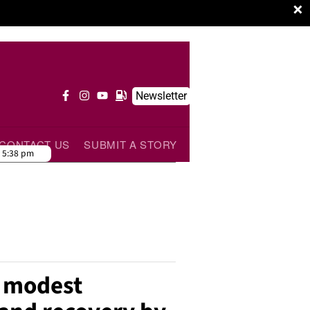
×
Newsletter
CONTACT US
SUBMIT A STORY
:
5:38 pm
t modest