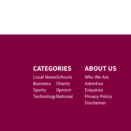
CATEGORIES
ABOUT US
Local News
Schools
Who We Are
Business
Charity
Advertise
Sports
Opinion
Enquiries
Technology
National
Privacy Policy
Disclaimer