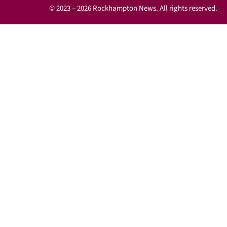
© 2023 – 2026 Rockhampton News. All rights reserved.