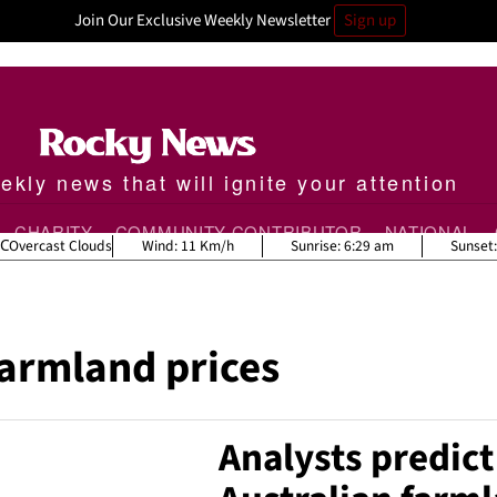
Join Our Exclusive Weekly Newsletter
Sign up
kly news that will ignite your attention
CHARITY
COMMUNITY CONTRIBUTOR
NATIONAL
Overcast Clouds
Wind:
11 Km/h
Sunrise:
6:29 am
Sunset
farmland prices
Analysts predic