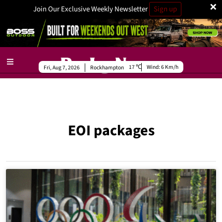
×
Join Our Exclusive Weekly Newsletter
Sign up
17
Wind:
6 Km/h
Fri, Aug 7, 2026
Rockhampton
EOI packages