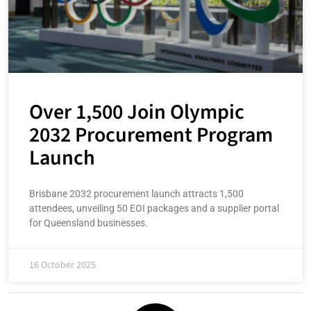
Over 1,500 Join Olympic
2032 Procurement Program
Launch
Brisbane 2032 procurement launch attracts 1,500
attendees, unveiling 50 EOI packages and a supplier portal
for Queensland businesses.
16 October 2025