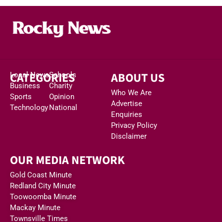
CATEGORIES
ABOUT US
Local News
Schools
Business
Charity
Who We Are
Sports
Opinion
Advertise
Technology
National
Enquiries
Privacy Policy
Disclaimer
OUR MEDIA NETWORK
Gold Coast Minute
Redland City Minute
Toowoomba Minute
Mackay Minute
Townsville Times