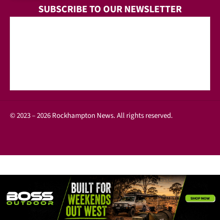
SUBSCRIBE TO OUR NEWSLETTER
© 2023 – 2026 Rockhampton News. All rights reserved.