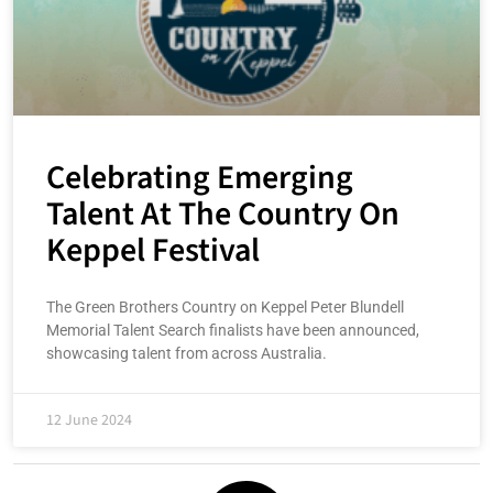
Celebrating Emerging
Talent At The Country On
Keppel Festival
The Green Brothers Country on Keppel Peter Blundell
Memorial Talent Search finalists have been announced,
showcasing talent from across Australia.
12 June 2024