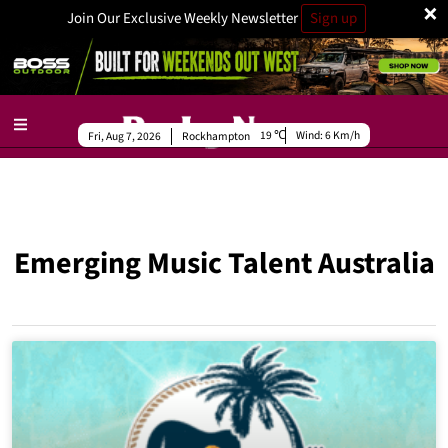
×
Join Our Exclusive Weekly Newsletter
Sign up
19
Wind:
6 Km/h
Fri, Aug 7, 2026
Rockhampton
Emerging Music Talent Australia