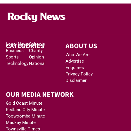
CATEGORIES
ABOUT US
Local News
Schools
Business
Charity
Who We Are
Sports
Opinion
Advertise
Technology
National
Enquiries
Privacy Policy
Disclaimer
OUR MEDIA NETWORK
Gold Coast Minute
Redland City Minute
Toowoomba Minute
Mackay Minute
Townsville Times