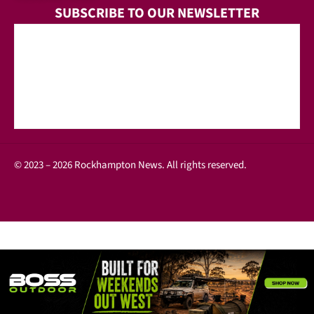
SUBSCRIBE TO OUR NEWSLETTER
© 2023 – 2026 Rockhampton News. All rights reserved.