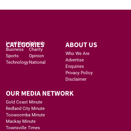
CATEGORIES
ABOUT US
Local News
Schools
Business
Charity
Who We Are
Sports
Opinion
Advertise
Technology
National
Enquiries
Privacy Policy
Disclaimer
OUR MEDIA NETWORK
Gold Coast Minute
Redland City Minute
Toowoomba Minute
Mackay Minute
Townsville Times