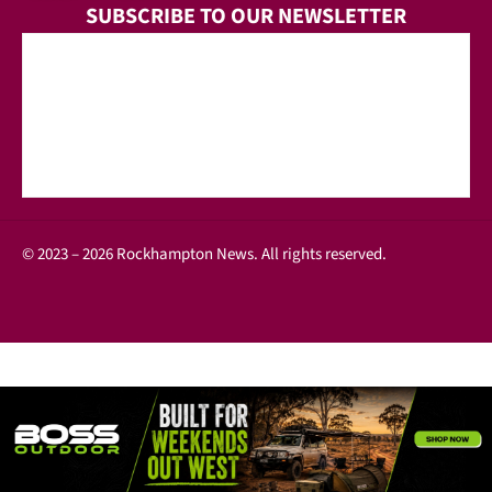
SUBSCRIBE TO OUR NEWSLETTER
© 2023 – 2026 Rockhampton News. All rights reserved.