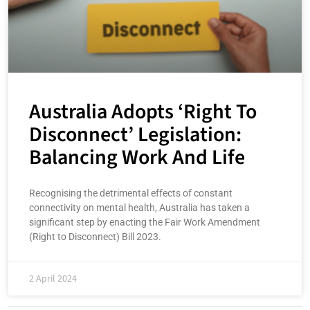
Australia Adopts ‘Right To
Disconnect’ Legislation:
Balancing Work And Life
Recognising the detrimental effects of constant
connectivity on mental health, Australia has taken a
significant step by enacting the Fair Work Amendment
(Right to Disconnect) Bill 2023.
2 April 2024