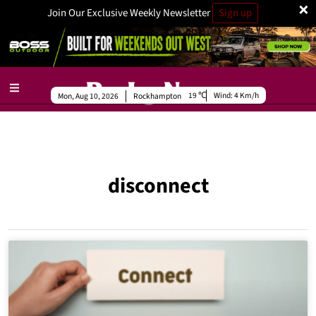
×
Join Our Exclusive Weekly Newsletter
Sign up
19
Wind:
4 Km/h
Mon, Aug 10, 2026
Rockhampton
disconnect