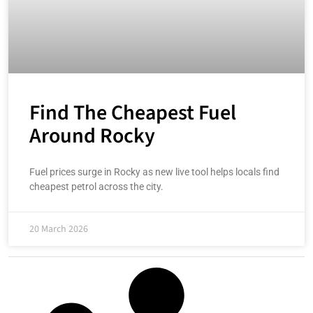
Find The Cheapest Fuel
Around Rocky
Fuel prices surge in Rocky as new live tool helps locals find
cheapest petrol across the city.
20 March 2026