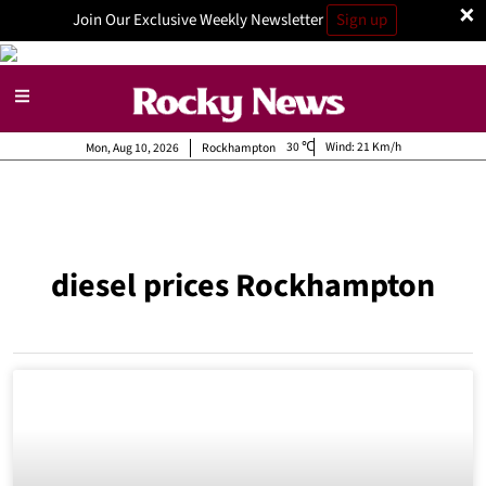
×
Join Our Exclusive Weekly Newsletter
Sign up
30
Wind:
21 Km/h
Mon, Aug 10, 2026
Rockhampton
diesel prices Rockhampton