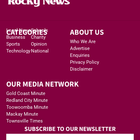
CATEGORIES
ABOUT US
Local News
Schools
Business
Charity
Who We Are
Sports
Opinion
Advertise
Technology
National
Enquiries
Privacy Policy
Disclaimer
OUR MEDIA NETWORK
Gold Coast Minute
Redland City Minute
Toowoomba Minute
Mackay Minute
Townsville Times
SUBSCRIBE TO OUR NEWSLETTER