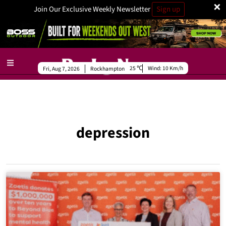
×
Join Our Exclusive Weekly Newsletter
Sign up
25
Wind:
10 Km/h
Fri, Aug 7, 2026
Rockhampton
depression