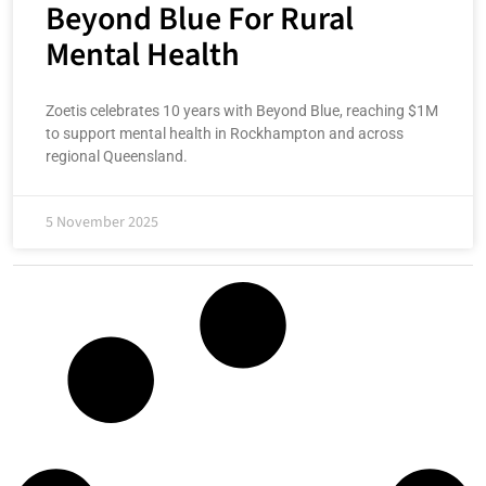
Beyond Blue For Rural
Mental Health
Zoetis celebrates 10 years with Beyond Blue, reaching $1M
to support mental health in Rockhampton and across
regional Queensland.
5 November 2025