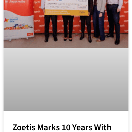
Zoetis Marks 10 Years With