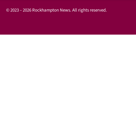
© 2023 – 2026 Rockhampton News. All rights reserved.