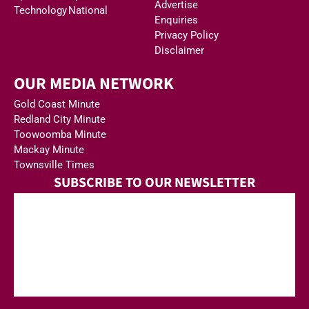
Advertise
Technology
National
Enquiries
Privacy Policy
Disclaimer
OUR MEDIA NETWORK
Gold Coast Minute
Redland City Minute
Toowoomba Minute
Mackay Minute
Townsville Times
SUBSCRIBE TO OUR NEWSLETTER