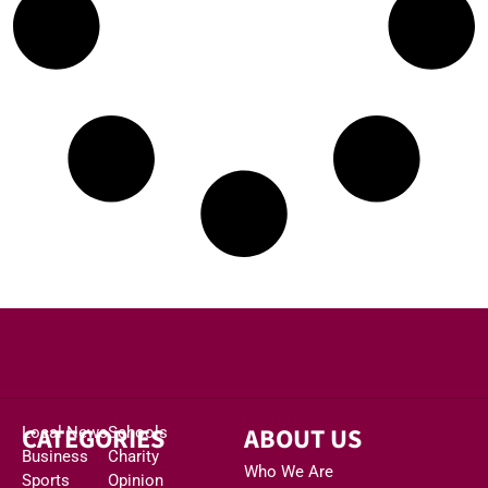
CATEGORIES
ABOUT US
Local News
Schools
Business
Charity
Who We Are
Sports
Opinion