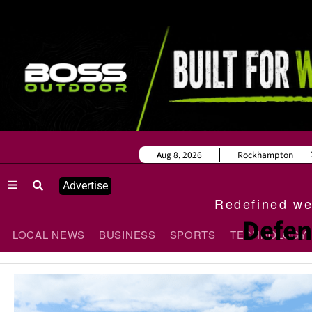
Aug 8, 2026
Rockhampton
Advertise
Redefined wee
Defen
LOCAL NEWS
BUSINESS
SPORTS
TECHNOLOGY