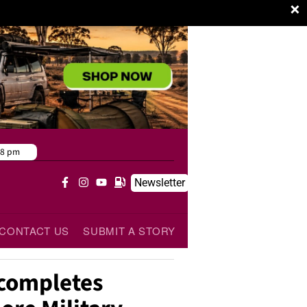
×
38 pm
Newsletter
CONTACT US
SUBMIT A STORY
 completes