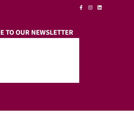
E TO OUR NEWSLETTER