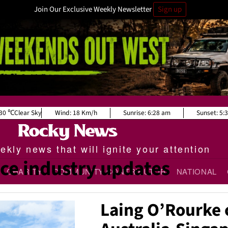
Join Our Exclusive Weekly Newsletter
Sign up
30
Clear Sky
Wind:
18 Km/h
Sunrise:
6:28 am
Sunset:
5:
kly news that will ignite your attention
ce industry updates
CHARITY
COMMUNITY CONTRIBUTOR
NATIONAL
Laing O’Rourke