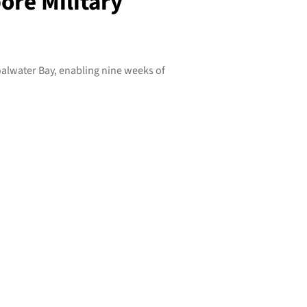
ore Military
lwater Bay, enabling nine weeks of