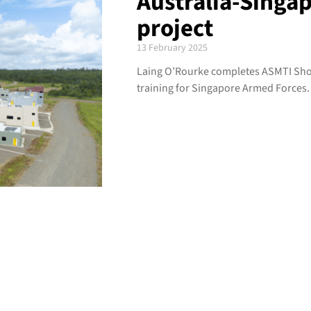
Australia-Singap
project
13 February 2025
Laing O’Rourke completes ASMTI Shoa
training for Singapore Armed Forces.