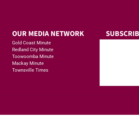
OUR MEDIA NETWORK
SUBSCRIB
Gold Coast Minute
Redland City Minute
Toowoomba Minute
Mackay Minute
Townsville Times