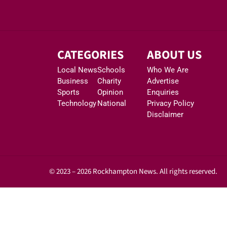
CATEGORIES
ABOUT US
Local News
Schools
Who We Are
Business
Charity
Advertise
Sports
Opinion
Enquiries
Technology
National
Privacy Policy
Disclaimer
© 2023 – 2026 Rockhampton News. All rights reserved.