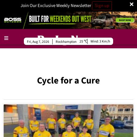
×
Join Our Exclusive Weekly Newsletter
Sign up
25
Wind:
3 Km/h
Fri, Aug 7, 2026
Rockhampton
Cycle for a Cure