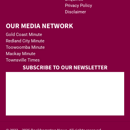
Privacy Policy
Disclaimer
OUR MEDIA NETWORK
Gold Coast Minute
Redland City Minute
Toowoomba Minute
Mackay Minute
Townsville Times
SUBSCRIBE TO OUR NEWSLETTER