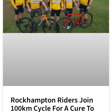
Rockhampton Riders Join
100km Cycle For A Cure To