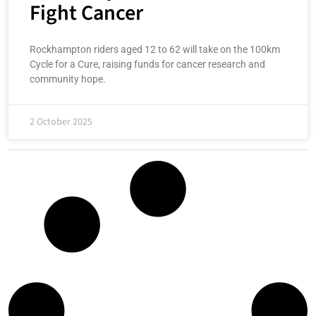
Fight Cancer
Rockhampton riders aged 12 to 62 will take on the 100km
Cycle for a Cure, raising funds for cancer research and
community hope.
2 October 2025