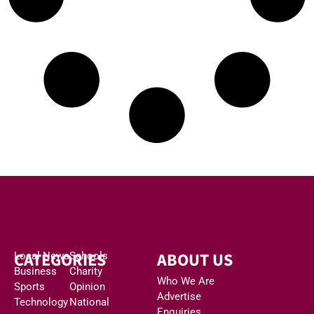
CATEGORIES
ABOUT US
Local News
Schools
Business
Charity
Who We Are
Sports
Opinion
Advertise
Technology
National
Enquiries