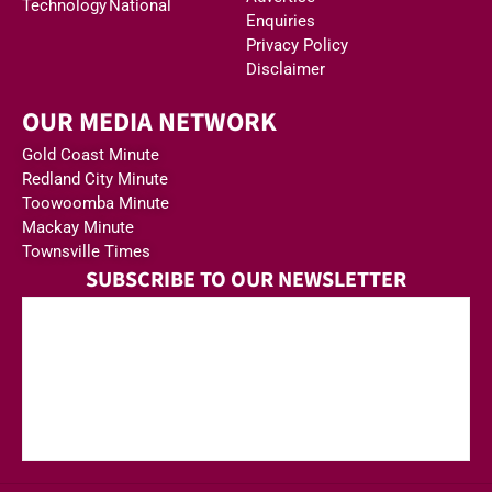
Technology
National
Enquiries
Privacy Policy
Disclaimer
OUR MEDIA NETWORK
Gold Coast Minute
Redland City Minute
Toowoomba Minute
Mackay Minute
Townsville Times
SUBSCRIBE TO OUR NEWSLETTER