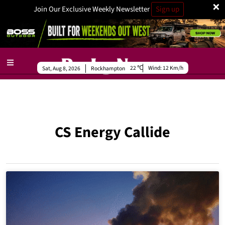
×
Join Our Exclusive Weekly Newsletter
Sign up
22
Wind:
12 Km/h
Sat, Aug 8, 2026
Rockhampton
CS Energy Callide