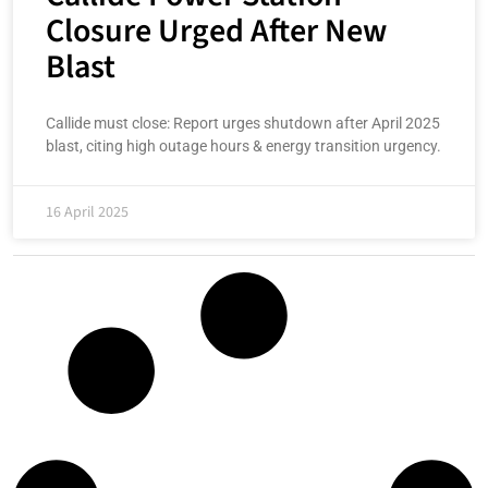
Closure Urged After New
Blast
Callide must close: Report urges shutdown after April 2025
blast, citing high outage hours & energy transition urgency.
16 April 2025