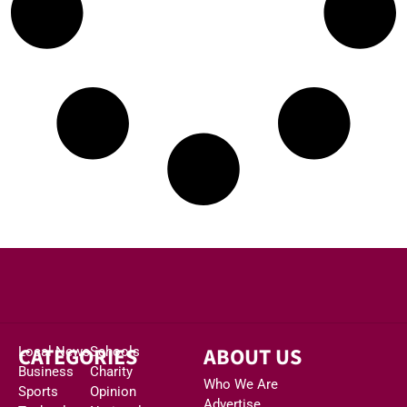
CATEGORIES
ABOUT US
Local News
Schools
Business
Charity
Who We Are
Sports
Opinion
Advertise