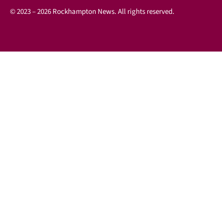
© 2023 – 2026 Rockhampton News. All rights reserved.