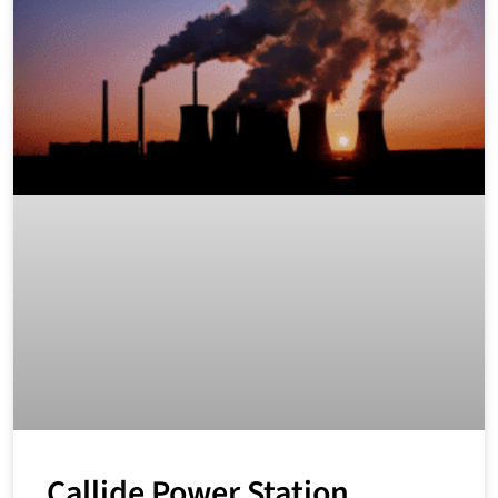
Callide Power Station