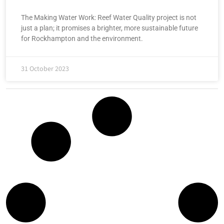
The Making Water Work: Reef Water Quality project is not
just a plan; it promises a brighter, more sustainable future
for Rockhampton and the environment.
31 October 2023