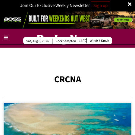
×
Join Our Exclusive Weekly Newsletter
Sign up
16
Wind:
7 Km/h
Sat, Aug 8, 2026
Rockhampton
CRCNA