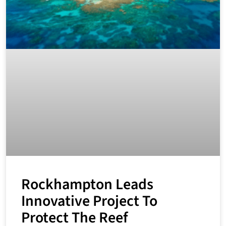
Rockhampton Leads
Innovative Project To
Protect The Reef