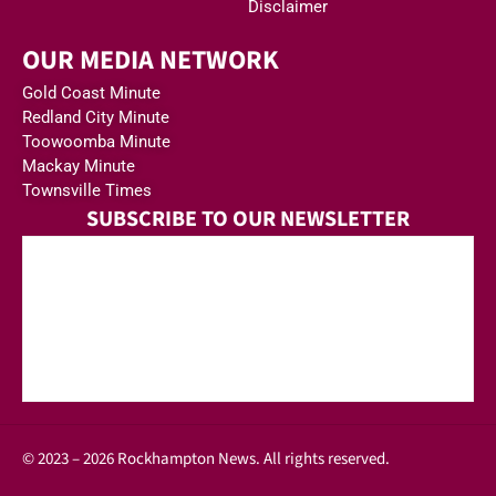
Disclaimer
OUR MEDIA NETWORK
Gold Coast Minute
Redland City Minute
Toowoomba Minute
Mackay Minute
Townsville Times
SUBSCRIBE TO OUR NEWSLETTER
© 2023 – 2026 Rockhampton News. All rights reserved.