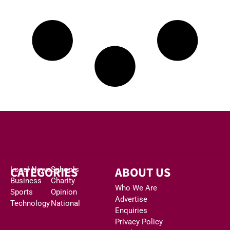
CATEGORIES
ABOUT US
Local News
Schools
Business
Charity
Who We Are
Sports
Opinion
Advertise
Technology
National
Enquiries
Privacy Policy