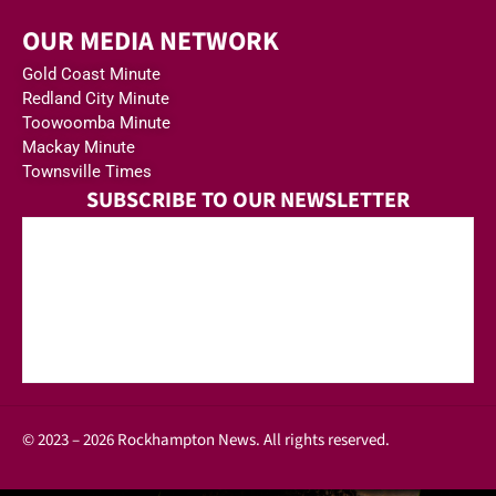
OUR MEDIA NETWORK
Gold Coast Minute
Redland City Minute
Toowoomba Minute
Mackay Minute
Townsville Times
SUBSCRIBE TO OUR NEWSLETTER
© 2023 – 2026 Rockhampton News. All rights reserved.