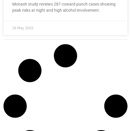
Monash study reviews 287 coward punch cases showing
peak risks at night and high alcohol involvement.
26 May 2025