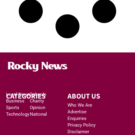
CATEGORIES
ABOUT US
Local News
Schools
Business
Charity
Who We Are
Sports
Opinion
Advertise
Technology
National
Enquiries
Privacy Policy
Disclaimer