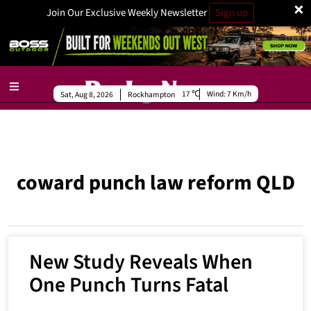
×
Join Our Exclusive Weekly Newsletter
Sign up
17
Wind:
7 Km/h
Sat, Aug 8, 2026
Rockhampton
coward punch law reform QLD
New Study Reveals When
One Punch Turns Fatal