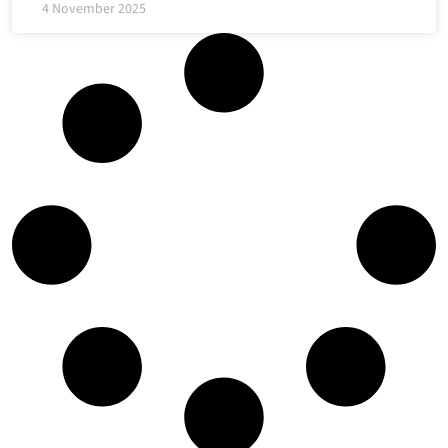
4 November 2025