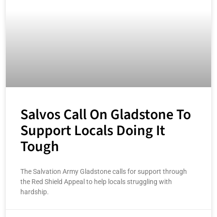
Salvos Call On Gladstone To
Support Locals Doing It
Tough
The Salvation Army Gladstone calls for support through
the Red Shield Appeal to help locals struggling with
hardship.