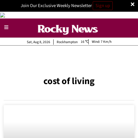
×
Join Our Exclusive Weekly Newsletter
Sign up
16
Wind:
7 Km/h
Sat, Aug 8, 2026
Rockhampton
cost of living