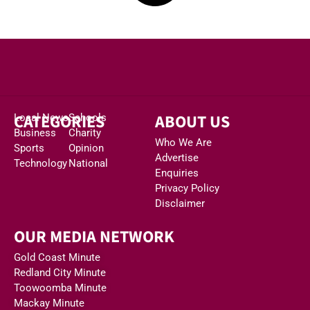
CATEGORIES
ABOUT US
Local News
Schools
Business
Charity
Who We Are
Sports
Opinion
Advertise
Technology
National
Enquiries
Privacy Policy
Disclaimer
OUR MEDIA NETWORK
Gold Coast Minute
Redland City Minute
Toowoomba Minute
Mackay Minute