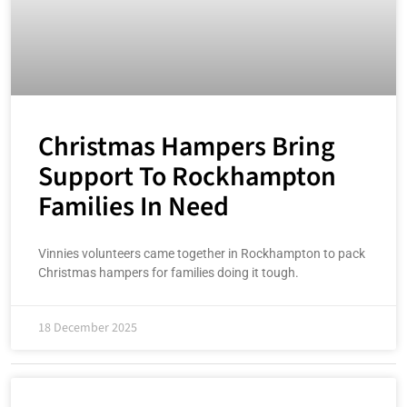
Christmas Hampers Bring
Support To Rockhampton
Families In Need
Vinnies volunteers came together in Rockhampton to pack
Christmas hampers for families doing it tough.
18 December 2025