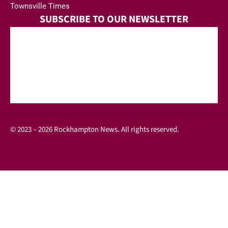
Townsville Times
SUBSCRIBE TO OUR NEWSLETTER
© 2023 – 2026 Rockhampton News. All rights reserved.