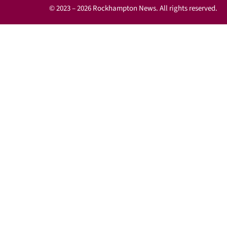
© 2023 – 2026 Rockhampton News. All rights reserved.