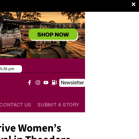
×
5:38 pm
Newsletter
CONTACT US
SUBMIT A STORY
rive Women’s