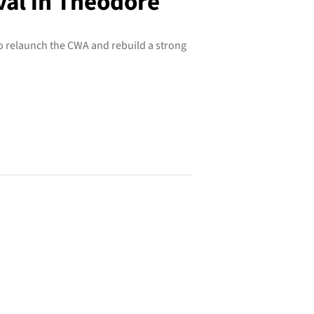
val in Theodore
 relaunch the CWA and rebuild a strong