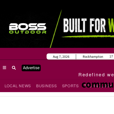
17
Aug 7, 2026
Rockhampton
Advertise
Redefined wee
commun
LOCAL NEWS
BUSINESS
SPORTS
TECHNOLOGY