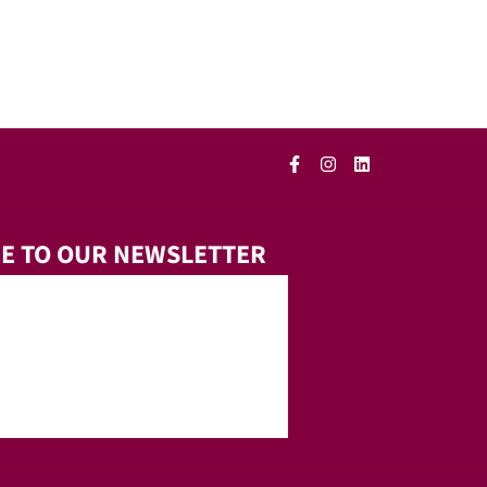
E TO OUR NEWSLETTER