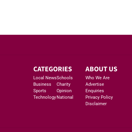
CATEGORIES
ABOUT US
Local News
Schools
Who We Are
Business
Charity
Advertise
Sports
Opinion
Enquiries
Technology
National
Privacy Policy
Disclaimer