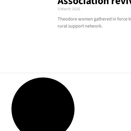
Association revi
3 March 2026
Theodore women gathered in force to
rural support network.