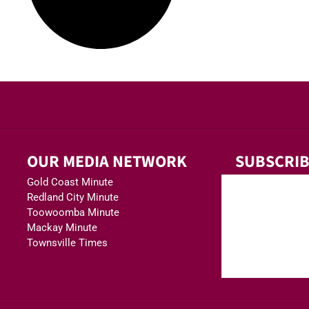
OUR MEDIA NETWORK
SUBSCRIB
Gold Coast Minute
Redland City Minute
Toowoomba Minute
Mackay Minute
Townsville Times