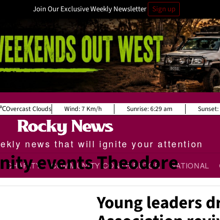
Join Our Exclusive Weekly Newsletter
Sign up
Overcast Clouds
Wind:
7 Km/h
Sunrise:
6:29 am
Sunset:
kly news that will ignite your attention
ity events Theodore
CHARITY
COMMUNITY CONTRIBUTOR
NATIONAL
Young leaders d