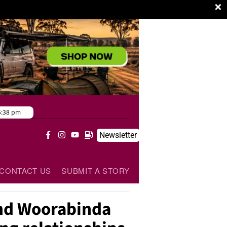
×
5:38 pm
Newsletter
CONTACT US
SUBMIT A STORY
nd Woorabinda