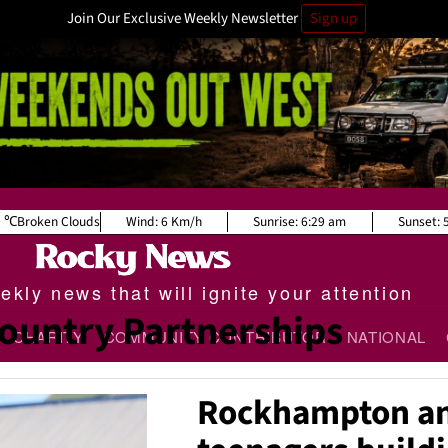
Join Our Exclusive Weekly Newsletter
Sign up
9
Broken Clouds
Wind:
6 Km/h
Sunrise:
6:29 am
Sunset:
kly news that will ignite your attention
ountry Partnerships
CHARITY
COMMUNITY CONTRIBUTOR
NATIONAL
Rockhampton a