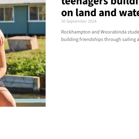
teenagers buildi
on land and wat
30 September 2024
Rockhampton and Woorabinda student
building friendships through sailing 