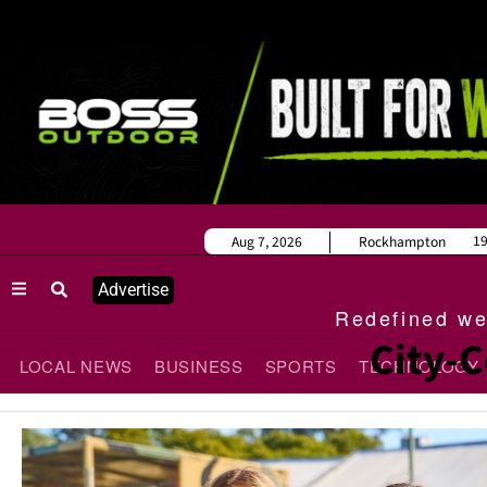
1
Aug 7, 2026
Rockhampton
Advertise
Redefined wee
City-C
LOCAL NEWS
BUSINESS
SPORTS
TECHNOLOGY