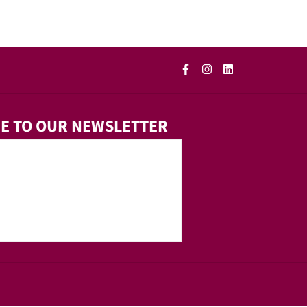
E TO OUR NEWSLETTER