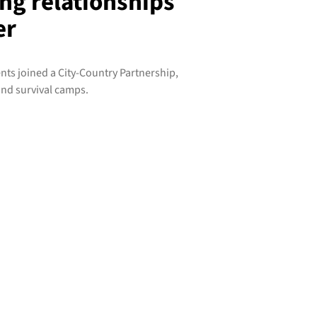
ng relationships
er
s joined a City-Country Partnership,
and survival camps.