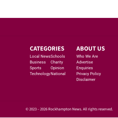
CATEGORIES
ABOUT US
Local News
Schools
Who We Are
Business
Charity
Advertise
Sports
Opinion
Enquiries
Technology
National
Privacy Policy
Disclaimer
© 2023 – 2026 Rockhampton News. All rights reserved.