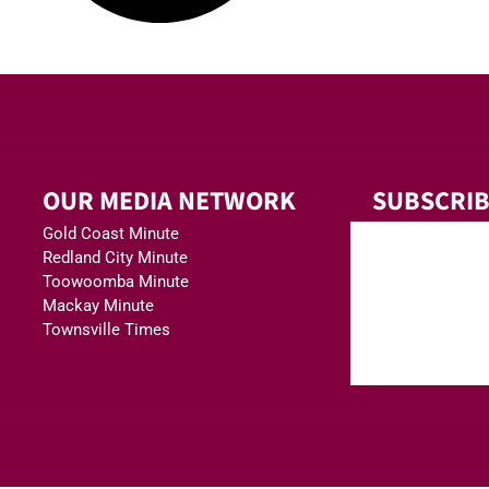
OUR MEDIA NETWORK
SUBSCRIB
Gold Coast Minute
Redland City Minute
Toowoomba Minute
Mackay Minute
Townsville Times