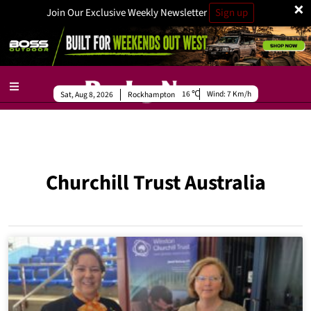
×
Join Our Exclusive Weekly Newsletter
Sign up
16
Wind:
7 Km/h
Sat, Aug 8, 2026
Rockhampton
Churchill Trust Australia