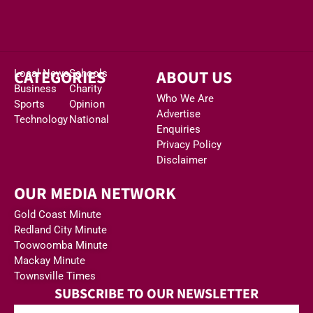
CATEGORIES
ABOUT US
Local News
Schools
Business
Charity
Who We Are
Sports
Opinion
Advertise
Technology
National
Enquiries
Privacy Policy
Disclaimer
OUR MEDIA NETWORK
Gold Coast Minute
Redland City Minute
Toowoomba Minute
Mackay Minute
Townsville Times
SUBSCRIBE TO OUR NEWSLETTER