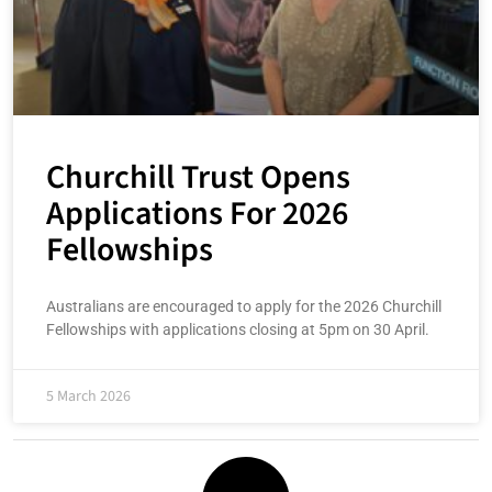
Churchill Trust Opens
Applications For 2026
Fellowships
Australians are encouraged to apply for the 2026 Churchill
Fellowships with applications closing at 5pm on 30 April.
5 March 2026