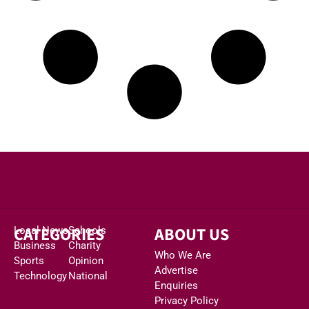
CATEGORIES
ABOUT US
Local News
Schools
Business
Charity
Who We Are
Sports
Opinion
Advertise
Technology
National
Enquiries
Privacy Policy