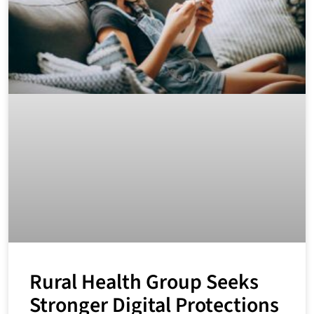
Rural Health Group Seeks
Stronger Digital Protections