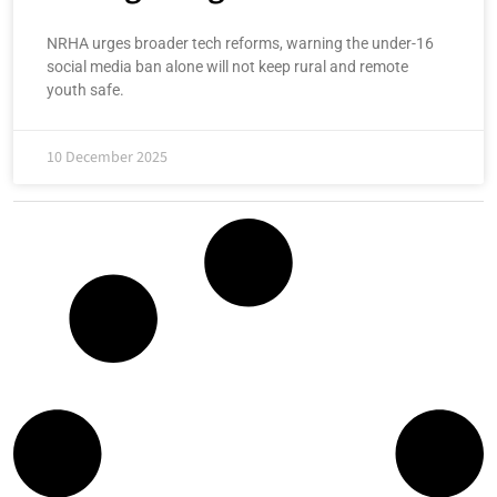
NRHA urges broader tech reforms, warning the under-16
social media ban alone will not keep rural and remote
youth safe.
10 December 2025