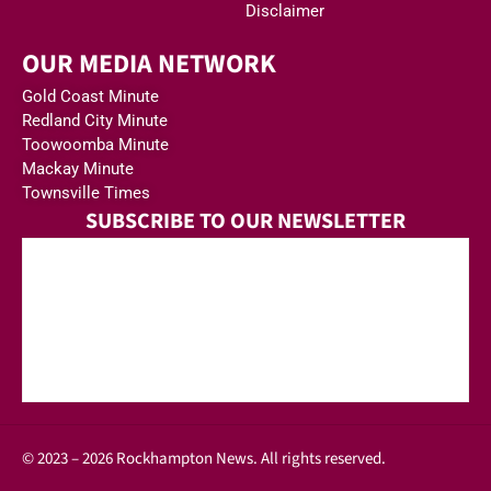
Disclaimer
OUR MEDIA NETWORK
Gold Coast Minute
Redland City Minute
Toowoomba Minute
Mackay Minute
Townsville Times
SUBSCRIBE TO OUR NEWSLETTER
© 2023 – 2026 Rockhampton News. All rights reserved.