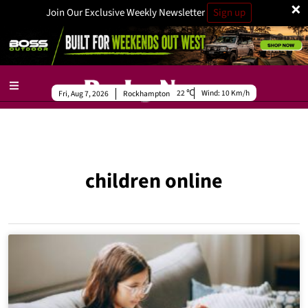
×
Join Our Exclusive Weekly Newsletter
Sign up
22
Wind:
10 Km/h
Fri, Aug 7, 2026
Rockhampton
children online