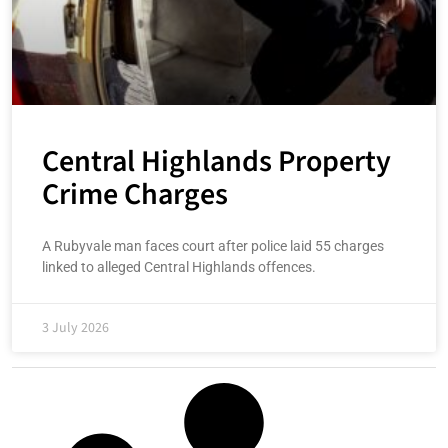
Central Highlands Property
Crime Charges
A Rubyvale man faces court after police laid 55 charges
linked to alleged Central Highlands offences.
3 July 2026