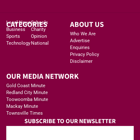
CATEGORIES
ABOUT US
Local News
Schools
Business
Charity
Who We Are
Sports
Opinion
Advertise
Technology
National
Enquiries
Privacy Policy
Disclaimer
OUR MEDIA NETWORK
Gold Coast Minute
Redland City Minute
Toowoomba Minute
Mackay Minute
Townsville Times
SUBSCRIBE TO OUR NEWSLETTER