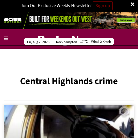
×
Join Our Exclusive Weekly Newsletter
Sign up
17
Wind:
2 Km/h
Fri, Aug 7, 2026
Rockhampton
Central Highlands crime