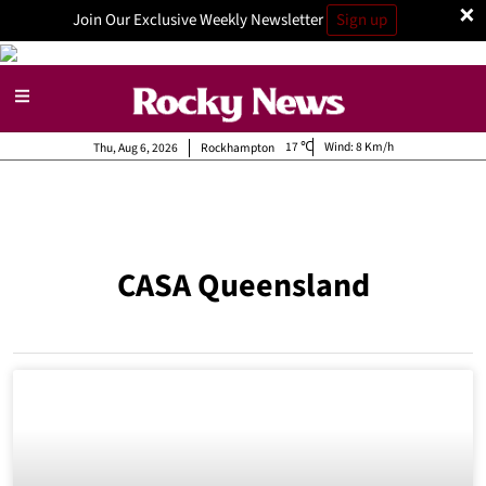
×
Join Our Exclusive Weekly Newsletter
Sign up
17
Wind:
8 Km/h
Thu, Aug 6, 2026
Rockhampton
CASA Queensland