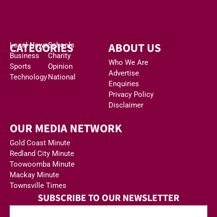
CATEGORIES
ABOUT US
Local News
Schools
Business
Charity
Who We Are
Sports
Opinion
Advertise
Technology
National
Enquiries
Privacy Policy
Disclaimer
OUR MEDIA NETWORK
Gold Coast Minute
Redland City Minute
Toowoomba Minute
Mackay Minute
Townsville Times
SUBSCRIBE TO OUR NEWSLETTER