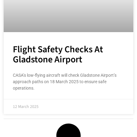
Flight Safety Checks At
Gladstone Airport
CASA’s low-flying aircraft will check Gladstone Airport’s
approach paths on 18 March 2025 to ensure safe
operations.
12 March 2025