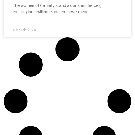
The women of Carinity stand as unsung heroes,
embodying resilience and empowerment.
4 March 2024