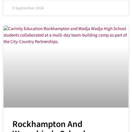
9 September 2024
Rockhampton And