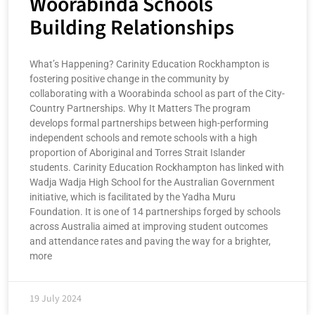
Woorabinda Schools
Building Relationships
What’s Happening? Carinity Education Rockhampton is
fostering positive change in the community by
collaborating with a Woorabinda school as part of the City-
Country Partnerships. Why It Matters The program
develops formal partnerships between high-performing
independent schools and remote schools with a high
proportion of Aboriginal and Torres Strait Islander
students. Carinity Education Rockhampton has linked with
Wadja Wadja High School for the Australian Government
initiative, which is facilitated by the Yadha Muru
Foundation. It is one of 14 partnerships forged by schools
across Australia aimed at improving student outcomes
and attendance rates and paving the way for a brighter,
more
19 July 2024