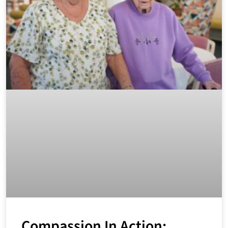
Compassion In Action: