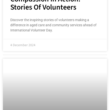
Stories Of Volunteers
Discover the inspiring stories of volunteers making a
difference in aged care and community services ahead of
International Volunteer Day.
4 December 2024