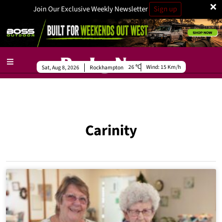
×
Join Our Exclusive Weekly Newsletter
Sign up
26
Wind:
15 Km/h
Sat, Aug 8, 2026
Rockhampton
Carinity