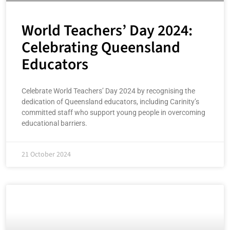
World Teachers’ Day 2024:
Celebrating Queensland
Educators
Celebrate World Teachers’ Day 2024 by recognising the
dedication of Queensland educators, including Carinity’s
committed staff who support young people in overcoming
educational barriers.
21 October 2024