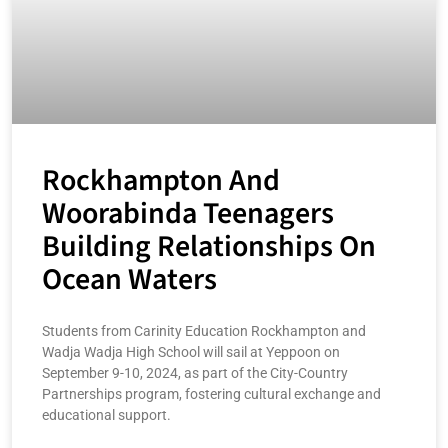
Rockhampton And
Woorabinda Teenagers
Building Relationships On
Ocean Waters
Students from Carinity Education Rockhampton and
Wadja Wadja High School will sail at Yeppoon on
September 9-10, 2024, as part of the City-Country
Partnerships program, fostering cultural exchange and
educational support.