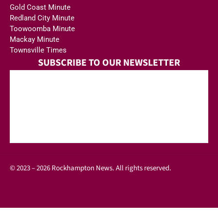
Gold Coast Minute
Redland City Minute
Toowoomba Minute
Mackay Minute
Townsville Times
SUBSCRIBE TO OUR NEWSLETTER
© 2023 – 2026 Rockhampton News. All rights reserved.