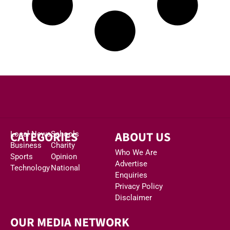
CATEGORIES
ABOUT US
Local News
Schools
Business
Charity
Who We Are
Sports
Opinion
Advertise
Technology
National
Enquiries
Privacy Policy
Disclaimer
OUR MEDIA NETWORK