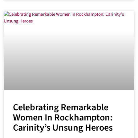
Celebrating Remarkable
Women In Rockhampton:
Carinity’s Unsung Heroes