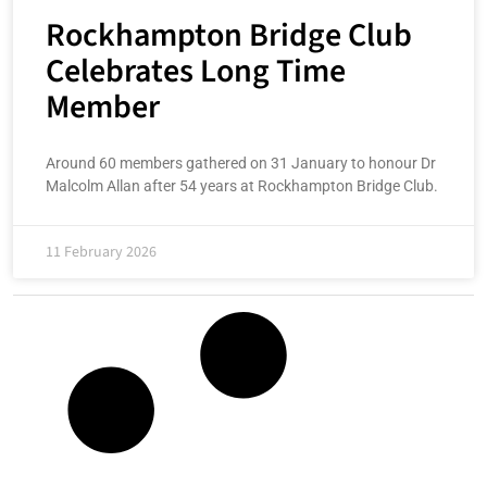
Rockhampton Bridge Club
Celebrates Long Time
Member
Around 60 members gathered on 31 January to honour Dr
Malcolm Allan after 54 years at Rockhampton Bridge Club.
11 February 2026