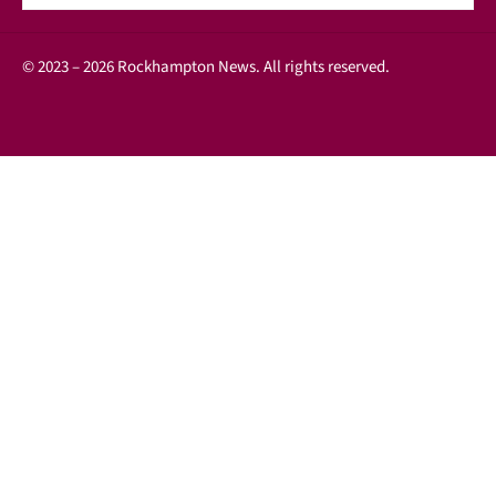
© 2023 – 2026 Rockhampton News. All rights reserved.