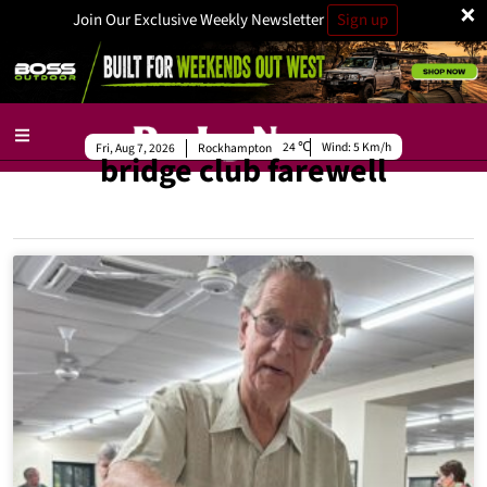
×
Join Our Exclusive Weekly Newsletter
Sign up
24
Wind:
5 Km/h
Fri, Aug 7, 2026
Rockhampton
bridge club farewell