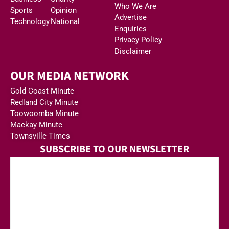
Who We Are
Sports
Opinion
Advertise
Technology
National
Enquiries
Privacy Policy
Disclaimer
OUR MEDIA NETWORK
Gold Coast Minute
Redland City Minute
Toowoomba Minute
Mackay Minute
Townsville Times
SUBSCRIBE TO OUR NEWSLETTER