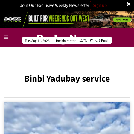
×
Join Our Exclusive Weekly Newsletter
Sign up
11
Wind:
6 Km/h
Tue, Aug 11, 2026
Rockhampton
Binbi Yadubay service