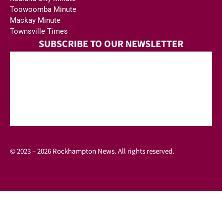
Toowoomba Minute
Mackay Minute
Townsville Times
SUBSCRIBE TO OUR NEWSLETTER
© 2023 – 2026 Rockhampton News. All rights reserved.