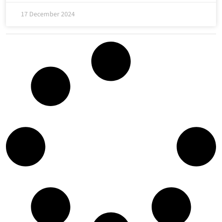
17 December 2024