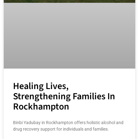
Healing Lives,
Strengthening Families In
Rockhampton
Binbi Yadubay in Rockhampton offers holistic alcohol and
drug recovery support for individuals and families.