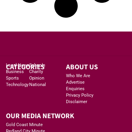
CATEGORIES
ABOUT US
Local News
Schools
Business
Charity
Who We Are
Sports
Opinion
Advertise
Technology
National
Enquiries
Privacy Policy
Disclaimer
OUR MEDIA NETWORK
Gold Coast Minute
Redland City Minute