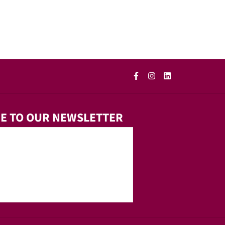
E TO OUR NEWSLETTER