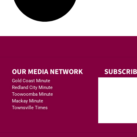
OUR MEDIA NETWORK
SUBSCRIB
Gold Coast Minute
Redland City Minute
Toowoomba Minute
Mackay Minute
Townsville Times