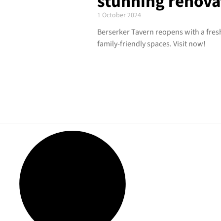
stunning renova
1 October 2024
Berserker Tavern reopens with a fres
family-friendly spaces. Visit now!