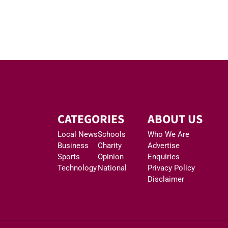
CATEGORIES
ABOUT US
Local News
Schools
Who We Are
Business
Charity
Advertise
Sports
Opinion
Enquiries
Technology
National
Privacy Policy
Disclaimer