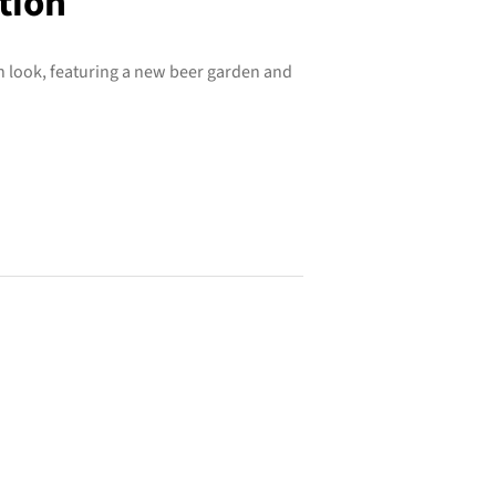
tion
h look, featuring a new beer garden and