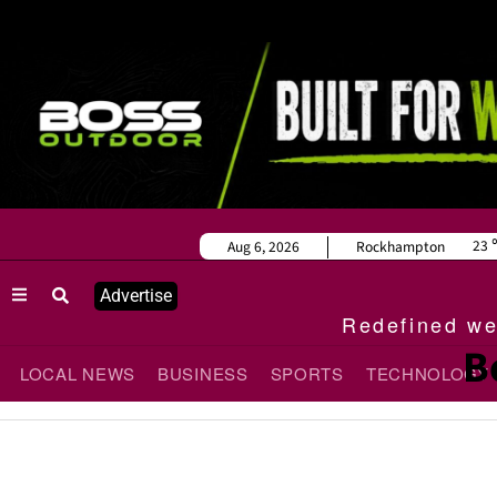
23
Aug 6, 2026
Rockhampton
Advertise
Redefined wee
B
LOCAL NEWS
BUSINESS
SPORTS
TECHNOLOGY