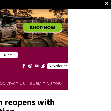
×
:
5:37 pm
Newsletter
CONTACT US
SUBMIT A STORY
n reopens with