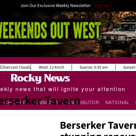
Join Our Exclusive Weekly Newsletter
Sign up
Overcast Clouds
Wind:
13 Km/h
Sunrise:
6:30 am
Sunset
kly news that will ignite your attention
erserker Tavern
CHARITY
COMMUNITY CONTRIBUTOR
NATIONAL
Berserker Taver