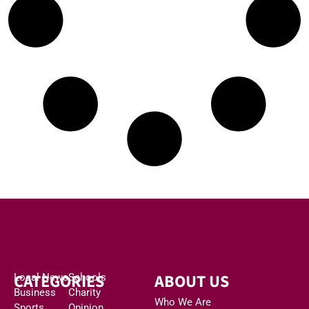
CATEGORIES
ABOUT US
Local News
Schools
Business
Charity
Who We Are
Sports
Opinion