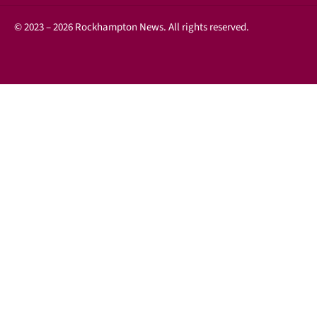
© 2023 – 2026 Rockhampton News. All rights reserved.