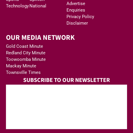
Advertise
Technology
National
Enquiries
Privacy Policy
Disclaimer
OUR MEDIA NETWORK
Gold Coast Minute
Redland City Minute
Toowoomba Minute
Mackay Minute
Townsville Times
SUBSCRIBE TO OUR NEWSLETTER