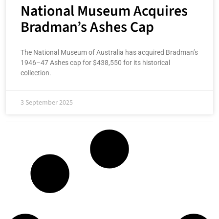
National Museum Acquires
Bradman’s Ashes Cap
The National Museum of Australia has acquired Bradman’s
1946–47 Ashes cap for $438,550 for its historical
collection.
3 September 2025