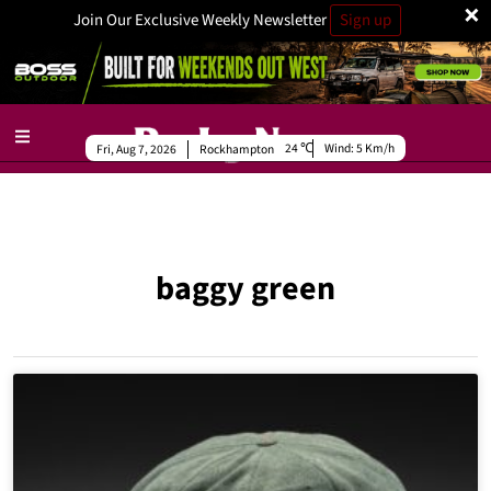
×
Join Our Exclusive Weekly Newsletter
Sign up
24
Wind:
5 Km/h
Fri, Aug 7, 2026
Rockhampton
baggy green