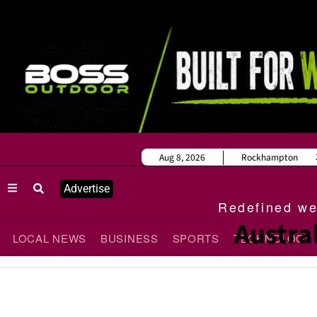
Aug 8, 2026
Rockhampton
Advertise
Redefined wee
Austra
LOCAL NEWS
BUSINESS
SPORTS
TECHNOLOGY