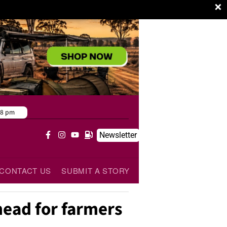
×
38 pm
Newsletter
CONTACT US
SUBMIT A STORY
head for farmers