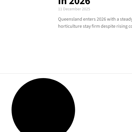
in 2026
11 December 2025
Queensland enters 2026 with a steady 
horticulture stay firm despite rising c