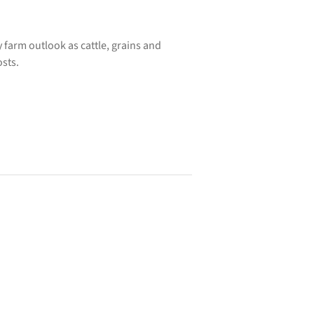
farm outlook as cattle, grains and
osts.