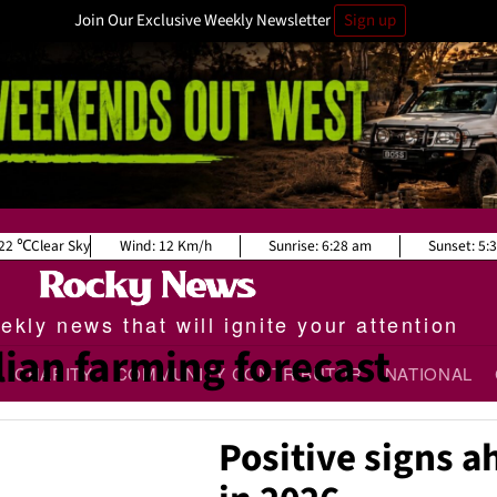
Join Our Exclusive Weekly Newsletter
Sign up
22
Clear Sky
Wind:
12 Km/h
Sunrise:
6:28 am
Sunset:
5:
kly news that will ignite your attention
lian farming forecast
CHARITY
COMMUNITY CONTRIBUTOR
NATIONAL
Positive signs a