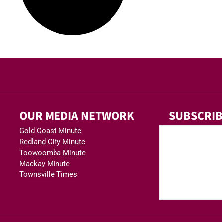
OUR MEDIA NETWORK
SUBSCRIB
Gold Coast Minute
Redland City Minute
Toowoomba Minute
Mackay Minute
Townsville Times