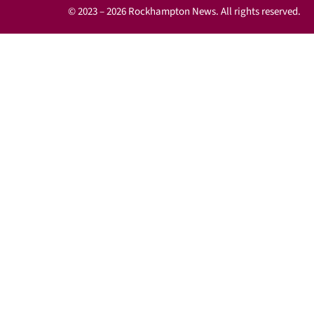
© 2023 – 2026 Rockhampton News. All rights reserved.