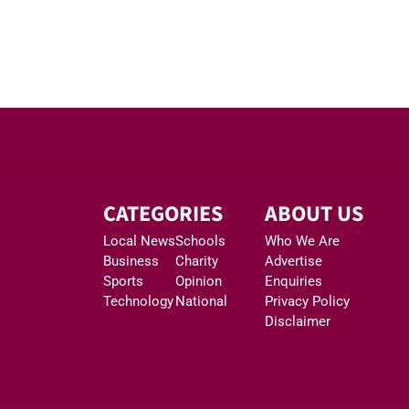
CATEGORIES
ABOUT US
Local News
Schools
Who We Are
Business
Charity
Advertise
Sports
Opinion
Enquiries
Technology
National
Privacy Policy
Disclaimer