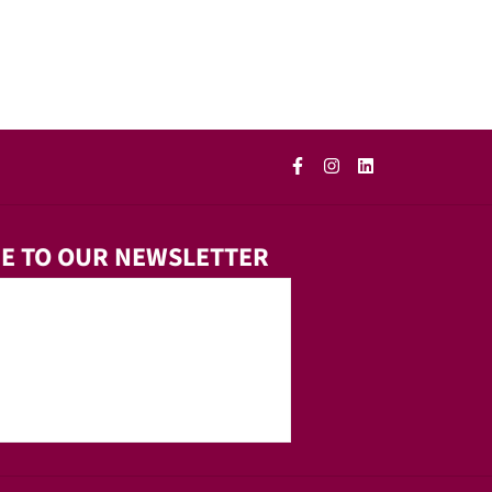
E TO OUR NEWSLETTER