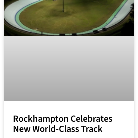
Rockhampton Celebrates
New World-Class Track