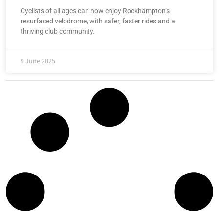
Cyclists of all ages can now enjoy Rockhampton’s
resurfaced velodrome, with safer, faster rides and a
thriving club community.
9 June 2025