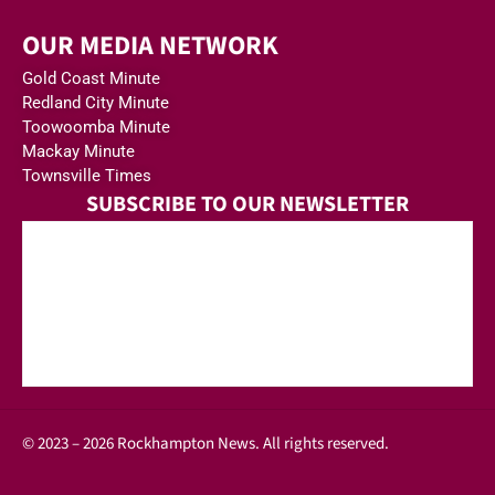
OUR MEDIA NETWORK
Gold Coast Minute
Redland City Minute
Toowoomba Minute
Mackay Minute
Townsville Times
SUBSCRIBE TO OUR NEWSLETTER
© 2023 – 2026 Rockhampton News. All rights reserved.