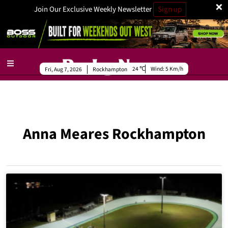
×
Join Our Exclusive Weekly Newsletter
Sign up
24
Wind:
5 Km/h
Fri, Aug 7, 2026
Rockhampton
Anna Meares Rockhampton