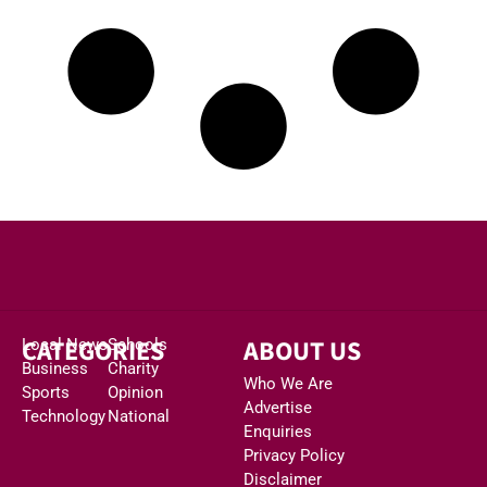
CATEGORIES
ABOUT US
Local News
Schools
Business
Charity
Who We Are
Sports
Opinion
Advertise
Technology
National
Enquiries
Privacy Policy
Disclaimer