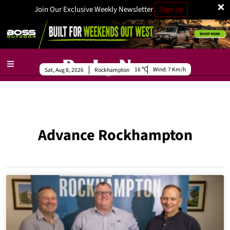
×
Join Our Exclusive Weekly Newsletter
Sign up
16
Wind:
7 Km/h
Sat, Aug 8, 2026
Rockhampton
Advance Rockhampton