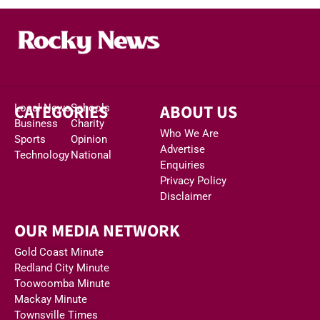
CATEGORIES
ABOUT US
Local News
Schools
Business
Charity
Who We Are
Sports
Opinion
Advertise
Technology
National
Enquiries
Privacy Policy
Disclaimer
OUR MEDIA NETWORK
Gold Coast Minute
Redland City Minute
Toowoomba Minute
Mackay Minute
Townsville Times