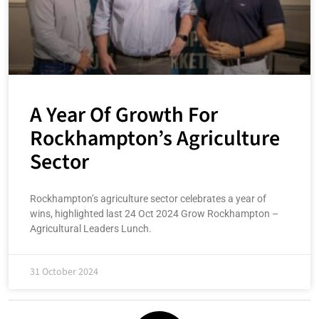
A Year Of Growth For
Rockhampton’s Agriculture
Sector
Rockhampton’s agriculture sector celebrates a year of
wins, highlighted last 24 Oct 2024 Grow Rockhampton –
Agricultural Leaders Lunch.
31 October 2024