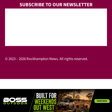
SUBSCRIBE TO OUR NEWSLETTER
© 2023 – 2026 Rockhampton News. All rights reserved.