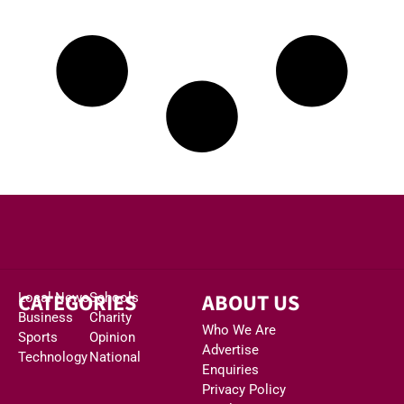
CATEGORIES
ABOUT US
Local News
Schools
Business
Charity
Who We Are
Sports
Opinion
Advertise
Technology
National
Enquiries
Privacy Policy