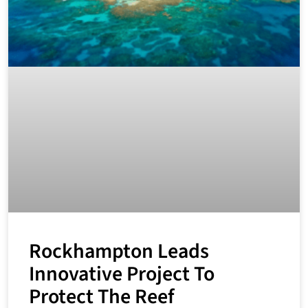
Rockhampton Leads
Innovative Project To
Protect The Reef