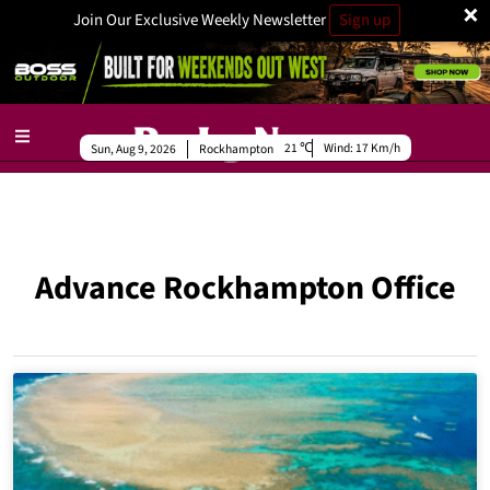
×
Join Our Exclusive Weekly Newsletter
Sign up
21
Wind:
17 Km/h
Sun, Aug 9, 2026
Rockhampton
Advance Rockhampton Office