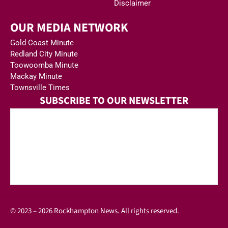
Disclaimer
OUR MEDIA NETWORK
Gold Coast Minute
Redland City Minute
Toowoomba Minute
Mackay Minute
Townsville Times
SUBSCRIBE TO OUR NEWSLETTER
© 2023 – 2026 Rockhampton News. All rights reserved.