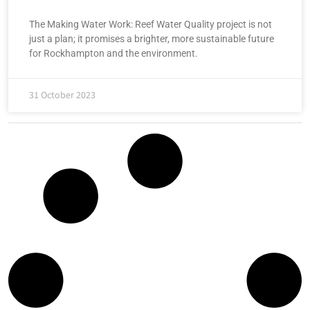
The Making Water Work: Reef Water Quality project is not
just a plan; it promises a brighter, more sustainable future
for Rockhampton and the environment.
31 October 2023