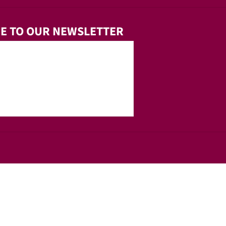
E TO OUR NEWSLETTER