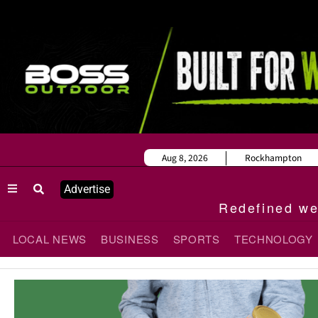
Aug 8, 2026
Rockhampton
Advertise
Redefined wee
LOCAL NEWS
BUSINESS
SPORTS
TECHNOLOGY