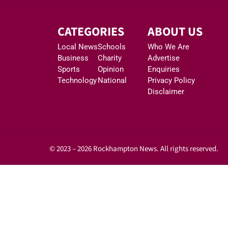
CATEGORIES
ABOUT US
Local News
Schools
Who We Are
Business
Charity
Advertise
Sports
Opinion
Enquiries
Technology
National
Privacy Policy
Disclaimer
© 2023 – 2026 Rockhampton News. All rights reserved.