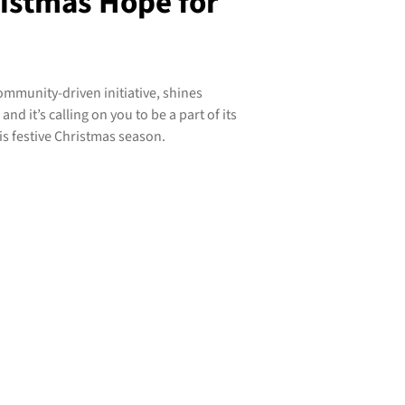
ristmas Hope for
mmunity-driven initiative, shines
nd it’s calling on you to be a part of its
is festive Christmas season.