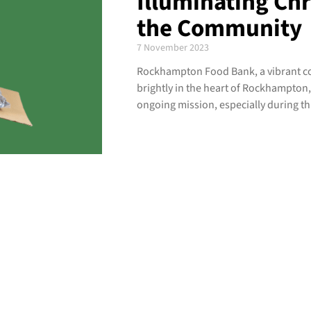
Illuminating Ch
the Community
7 November 2023
Rockhampton Food Bank, a vibrant co
brightly in the heart of Rockhampton, a
ongoing mission, especially during th