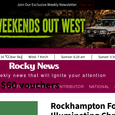
Join Our Exclusive Weekly Newsletter
Sign up
16
Clear Sky
Wind:
7 Km/h
Sunrise:
6:28 am
Sunset:
5:3
kly news that will ignite your attention
$60 vouchers
CHARITY
COMMUNITY CONTRIBUTOR
NATIONAL
Rockhampton Fo