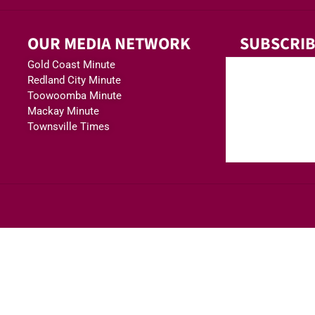
OUR MEDIA NETWORK
SUBSCRIB
Gold Coast Minute
Redland City Minute
Toowoomba Minute
Mackay Minute
Townsville Times