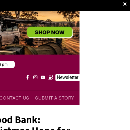
×
8 pm
Newsletter
CONTACT US
SUBMIT A STORY
od Bank: