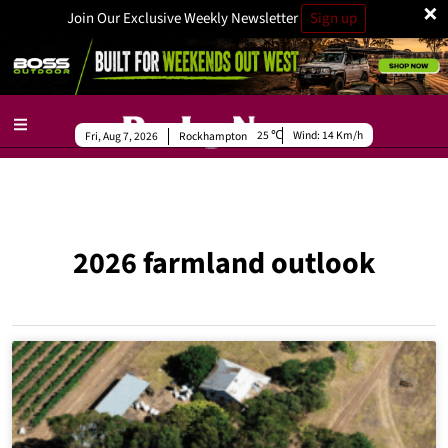
×
Join Our Exclusive Weekly Newsletter
Sign up
25
Wind:
14 Km/h
Fri, Aug 7, 2026
Rockhampton
2026 farmland outlook