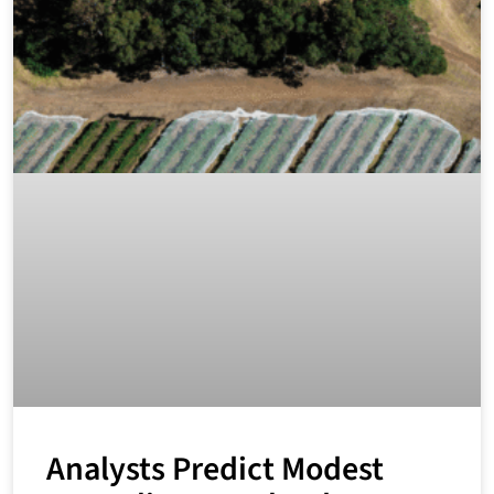
Analysts Predict Modest