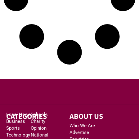
CATEGORIES
ABOUT US
Local News
Schools
Business
Charity
Who We Are
Sports
Opinion
Advertise
Technology
National