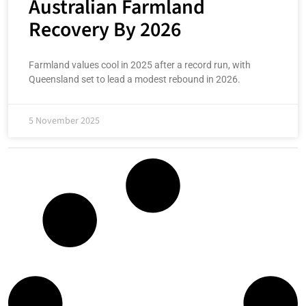
Australian Farmland
Recovery By 2026
Farmland values cool in 2025 after a record run, with
Queensland set to lead a modest rebound in 2026.
5 November 2025