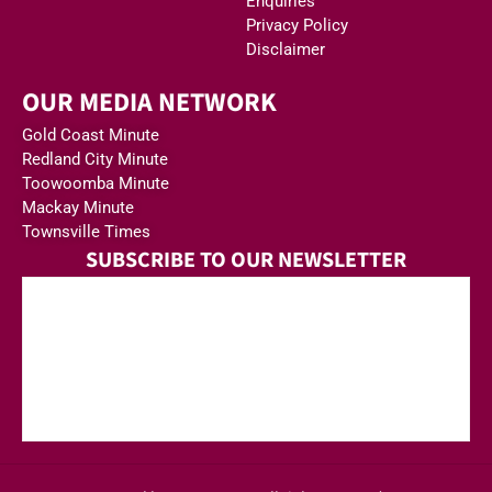
Enquiries
Privacy Policy
Disclaimer
OUR MEDIA NETWORK
Gold Coast Minute
Redland City Minute
Toowoomba Minute
Mackay Minute
Townsville Times
SUBSCRIBE TO OUR NEWSLETTER