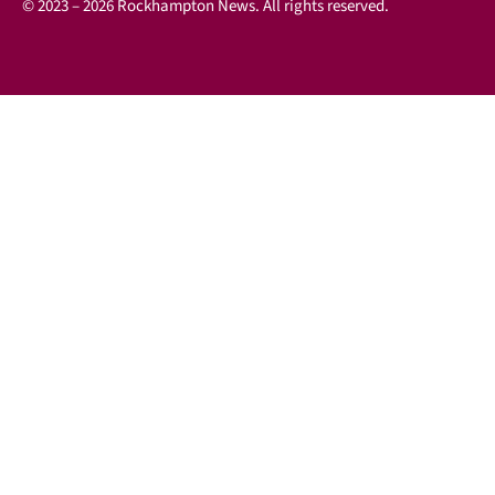
© 2023 – 2026 Rockhampton News. All rights reserved.