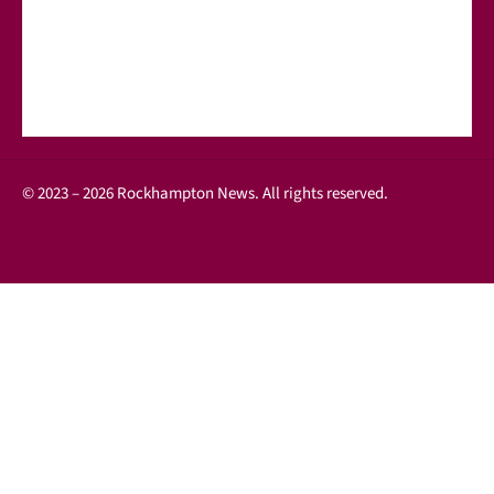
© 2023 – 2026 Rockhampton News. All rights reserved.