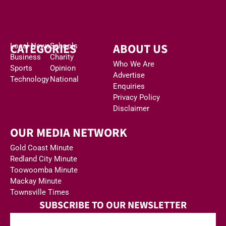
CATEGORIES
ABOUT US
Local News
Schools
Business
Charity
Who We Are
Sports
Opinion
Advertise
Technology
National
Enquiries
Privacy Policy
Disclaimer
OUR MEDIA NETWORK
Gold Coast Minute
Redland City Minute
Toowoomba Minute
Mackay Minute
Townsville Times
SUBSCRIBE TO OUR NEWSLETTER