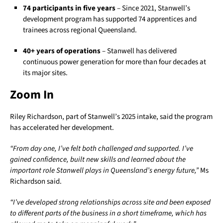
74 participants in five years
– Since 2021, Stanwell’s
development program has supported 74 apprentices and
trainees across regional Queensland.
40+ years of operations
– Stanwell has delivered
continuous power generation for more than four decades at
its major sites.
Zoom In
Riley Richardson, part of Stanwell’s 2025 intake, said the program
has accelerated her development.
“From day one, I’ve felt both challenged and supported. I’ve
gained confidence, built new skills and learned about the
important role Stanwell plays in Queensland’s energy future,”
Ms
Richardson said.
“I’ve developed strong relationships across site and been exposed
to different parts of the business in a short timeframe, which has