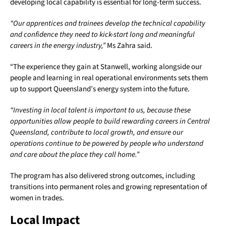
developing local capability is essential for long-term success.
“Our apprentices and trainees develop the technical capability
and confidence they need to kick-start long and meaningful
careers in the energy industry,”
Ms Zahra said.
“The experience they gain at Stanwell, working alongside our
people and learning in real operational environments sets them
up to support Queensland’s energy system into the future.
“Investing in local talent is important to us, because these
opportunities allow people to build rewarding careers in Central
Queensland, contribute to local growth, and ensure our
operations continue to be powered by people who understand
and care about the place they call home.”
The program has also delivered strong outcomes, including
transitions into permanent roles and growing representation of
women in trades.
Local Impact