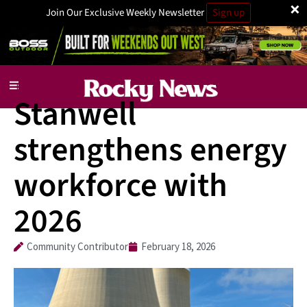
×
Join Our Exclusive Weekly Newsletter
Sign up
Jobs
Stanwell
strengthens energy
workforce with
2026
Community Contributor
February 18, 2026