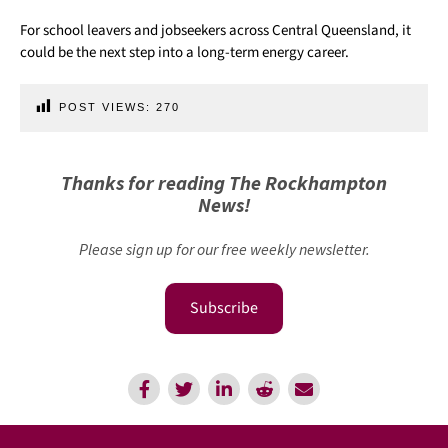
For school leavers and jobseekers across Central Queensland, it
could be the next step into a long-term energy career.
POST VIEWS:
270
Thanks for reading The Rockhampton
News!
Please sign up for our free weekly newsletter.
Subscribe