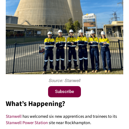
Source: Stanwell
Subscribe
What’s Happening?
Stanwell
has welcomed six new apprentices and trainees to its
Stanwell Power Station
site near Rockhampton.