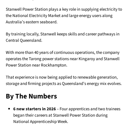
Stanwell Power Station plays a key role in supplying electricity to
the National Electricity Market and large energy users along
Australia’s eastern seaboard.
By training locally, Stanwell keeps skills and career pathways in
Central Queensland.
With more than 40 years of continuous operations, the company
operates the Tarong power stations near Kingaroy and Stanwell
Power Station near Rockhampton.
That experience is now being applied to renewable generation,
storage and firming projects as Queensland’s energy mix evolves.
By The Numbers
6 new starters in 2026
– Four apprentices and two trainees
began their careers at Stanwell Power Station during
National Apprenticeship Week.