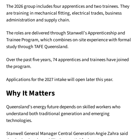
The 2026 group includes four apprentices and two trainees. They
are training in mechanical fitting, electrical trades, business
administration and supply chain.
The roles are delivered through Stanwell’s Apprenticeship and
Trainee Program, which combines on-site experience with formal
study through
TAFE Queensland
.
Over the past five years, 74 apprentices and trainees have joined
the program.
Applications for the 2027 intake will open later this year.
Why It Matters
Queensland’s energy future depends on skilled workers who
understand both traditional generation and emerging
technologies.
Stanwell General Manager Central Generation Angie Zahra said