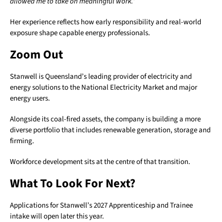
allowed me to take on meaningful work.”
Her experience reflects how early responsibility and real-world
exposure shape capable energy professionals.
Zoom Out
Stanwell is Queensland’s leading provider of electricity and
energy solutions to the National Electricity Market and major
energy users.
Alongside its coal-fired assets, the company is building a more
diverse portfolio that includes renewable generation, storage and
firming.
Workforce development sits at the centre of that transition.
What To Look For Next?
Applications for Stanwell’s 2027 Apprenticeship and Trainee
intake will open later this year.