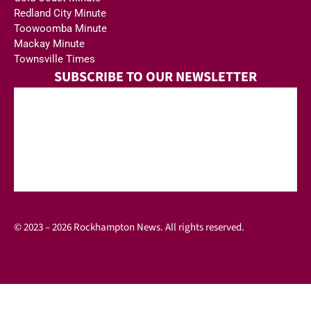
Redland City Minute
Toowoomba Minute
Mackay Minute
Townsville Times
SUBSCRIBE TO OUR NEWSLETTER
© 2023 – 2026 Rockhampton News. All rights reserved.