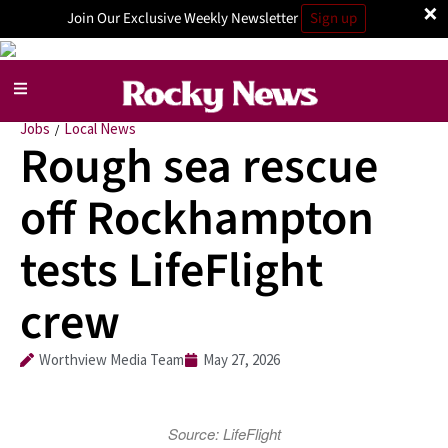
×
Join Our Exclusive Weekly Newsletter
Sign up
Jobs
Local News
/
Rough sea rescue
off Rockhampton
tests LifeFlight
crew
Worthview Media Team
May 27, 2026
Source: LifeFlight