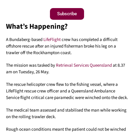
Subscribe
What’s Happening?
A Bundaberg-based
LifeFlight
crew has completed a difficult
offshore rescue after an injured fisherman broke his leg on a
trawler off the Rockhampton coast.
The mission was tasked by
Retrieval Services Queensland
at 8.37
am on Tuesday, 26 May.
The rescue helicopter crew flew to the fishing vessel, where a
LifeFlight rescue crew officer and a Queensland Ambulance
Service flight critical care paramedic were winched onto the deck.
The medical team assessed and stabilised the man while working
on the rolling trawler deck.
Rough ocean conditions meant the patient could not be winched