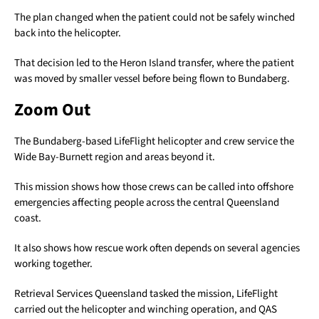
The plan changed when the patient could not be safely winched
back into the helicopter.
That decision led to the Heron Island transfer, where the patient
was moved by smaller vessel before being flown to Bundaberg.
Zoom Out
The Bundaberg-based LifeFlight helicopter and crew service the
Wide Bay-Burnett region and areas beyond it.
This mission shows how those crews can be called into offshore
emergencies affecting people across the central Queensland
coast.
It also shows how rescue work often depends on several agencies
working together.
Retrieval Services Queensland tasked the mission, LifeFlight
carried out the helicopter and winching operation, and QAS