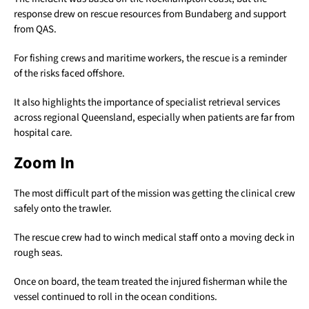
response drew on rescue resources from Bundaberg and support
from QAS.
For fishing crews and maritime workers, the rescue is a reminder
of the risks faced offshore.
It also highlights the importance of specialist retrieval services
across regional Queensland, especially when patients are far from
hospital care.
Zoom In
The most difficult part of the mission was getting the clinical crew
safely onto the trawler.
The rescue crew had to winch medical staff onto a moving deck in
rough seas.
Once on board, the team treated the injured fisherman while the
vessel continued to roll in the ocean conditions.