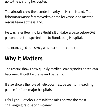
up to the waiting helicopter.
The aircraft crew then landed nearby on Heron Island. The
fisherman was safely moved to a smaller vessel and met the
rescue team at the island.
He was later flown to LifeFlight’s Bundaberg base before QAS
paramedics transported him to Bundaberg Hospital.
The man, aged in his 60s, was in a stable condition.
Why It Matters
The rescue shows how quickly medical emergencies at sea can
become difficult for crews and patients.
It also shows the role of helicopter rescue teams in reaching
people far from major hospitals.
LifeFlight Pilot Alex Dorr said the mission was the most
challenging rescue of his career.