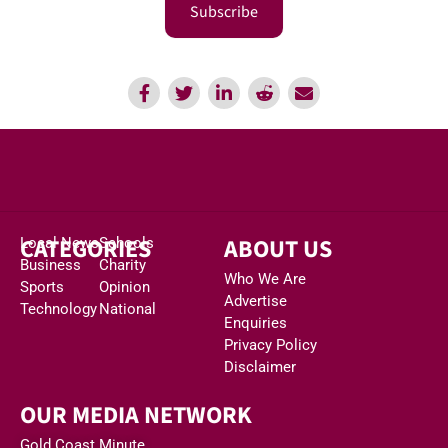
Subscribe
CATEGORIES
ABOUT US
Local News
Schools
Business
Charity
Who We Are
Sports
Opinion
Advertise
Technology
National
Enquiries
Privacy Policy
Disclaimer
OUR MEDIA NETWORK
Gold Coast Minute