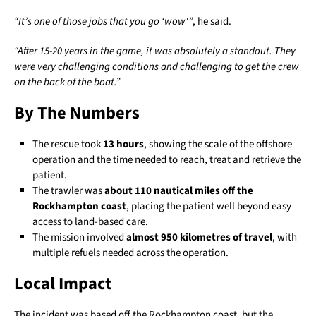
“It’s one of those jobs that you go ‘wow'”
, he said.
“After 15-20 years in the game, it was absolutely a standout. They
were very challenging conditions and challenging to get the crew
on the back of the boat.”
By The Numbers
The rescue took
13 hours
, showing the scale of the offshore
operation and the time needed to reach, treat and retrieve the
patient.
The trawler was
about 110 nautical miles off the
Rockhampton coast
, placing the patient well beyond easy
access to land-based care.
The mission involved
almost 950 kilometres of travel
, with
multiple refuels needed across the operation.
Local Impact
The incident was based off the Rockhampton coast, but the