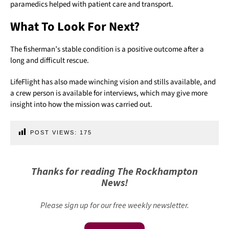
paramedics helped with patient care and transport.
What To Look For Next?
The fisherman’s stable condition is a positive outcome after a
long and difficult rescue.
LifeFlight has also made winching vision and stills available, and
a crew person is available for interviews, which may give more
insight into how the mission was carried out.
POST VIEWS:
175
Thanks for reading The Rockhampton
News!
Please sign up for our free weekly newsletter.