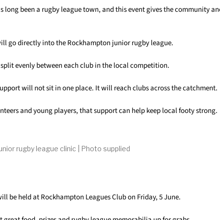
long been a rugby league town, and this event gives the community an
 will go directly into the Rockhampton junior rugby league.
 split evenly between each club in the local competition.
pport will not sit in one place. It will reach clubs across the catchment.
unteers and young players, that support can help keep local footy strong.
unior rugby league clinic | Photo supplied
ill be held at Rockhampton Leagues Club on Friday, 5 June.
t great food, prizes and rugby league memorabilia up for grabs.