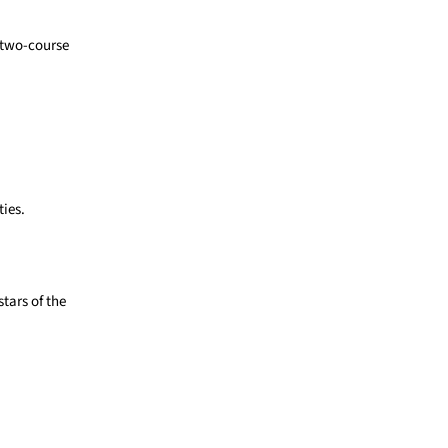
a two-course
ties.
stars of the