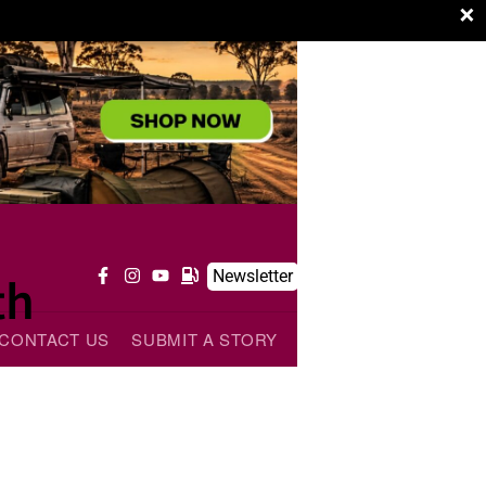
×
Newsletter
th
CONTACT US
SUBMIT A STORY