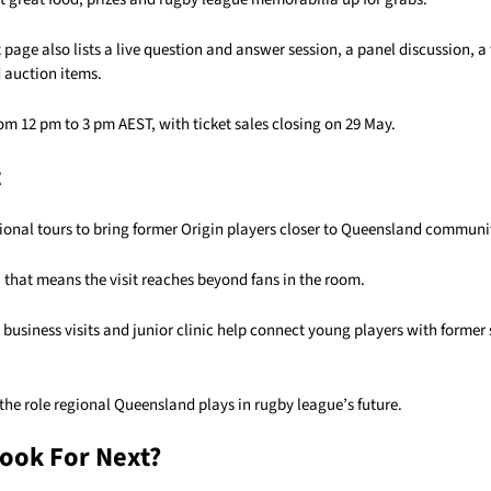
t page also lists a live question and answer session, a panel discussion, 
 auction items.
om 12 pm to 3 pm AEST, with ticket sales closing on 29 May.
t
ional tours to bring former Origin players closer to Queensland communi
that means the visit reaches beyond fans in the room.
, business visits and junior clinic help connect young players with former 
s the role regional Queensland plays in rugby league’s future.
ook For Next?