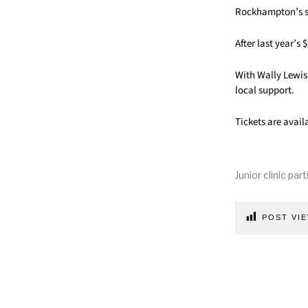
Rockhampton’s su
After last year’s
With Wally Lewis
local support.
Tickets are avail
Junior clinic par
POST VIE