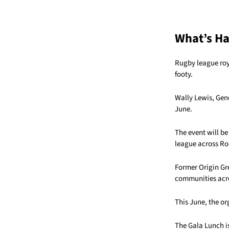
What’s H
Rugby league roy
footy.
Wally Lewis, Gene
June.
The event will be
league across R
Former Origin Gr
communities acro
This June, the o
The Gala Lunch i