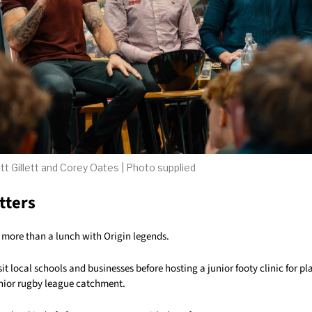
tt Gillett and Corey Oates | Photo supplied
tters
t more than a lunch with Origin legends.
sit local schools and businesses before hosting a junior footy clinic for pl
ior rugby league catchment.