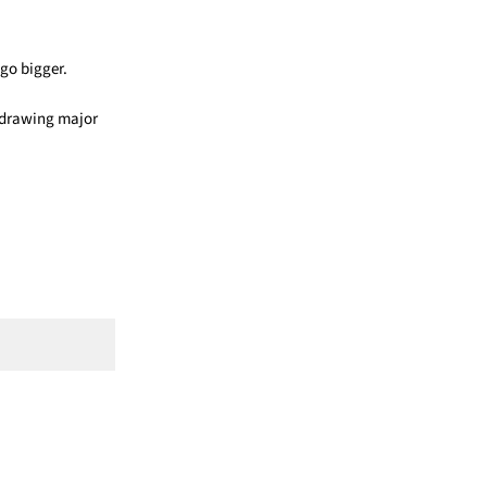
 go bigger.
f drawing major