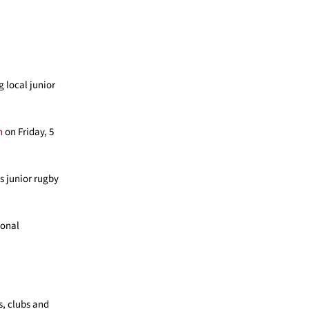
 local junior
h
on Friday, 5
s junior rugby
ional
s, clubs and