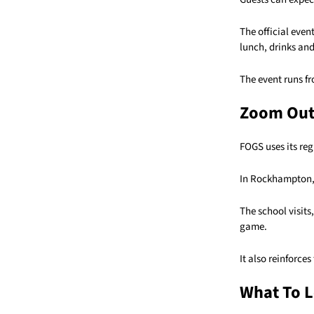
The official even
lunch, drinks and
The event runs fr
Zoom Ou
FOGS uses its reg
In Rockhampton, 
The school visits
game.
It also reinforce
What To L