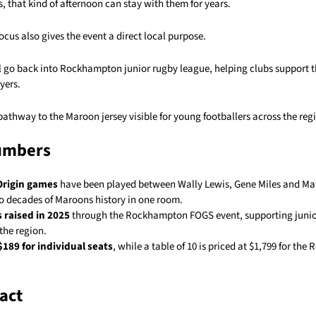
, that kind of afternoon can stay with them for years.
ocus also gives the event a direct local purpose.
l go back into Rockhampton junior rugby league, helping clubs support t
yers.
 pathway to the Maroon jersey visible for young footballers across the reg
umbers
 Origin games
have been played between Wally Lewis, Gene Miles and Matt
to decades of Maroons history in one room.
 raised in 2025
through the Rockhampton FOGS event, supporting junio
the region.
$189 for individual seats
, while a table of 10 is priced at $1,799 for t
act