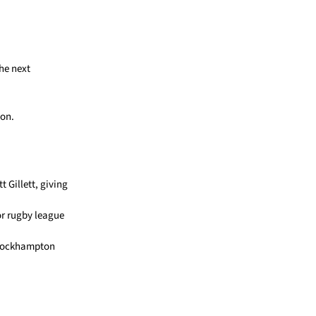
he next
ion.
 Gillett, giving
r rugby league
he Rockhampton