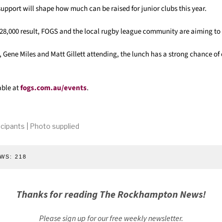
pport will shape how much can be raised for junior clubs this year.
 $28,000 result, FOGS and the local rugby league community are aiming to
, Gene Miles and Matt Gillett attending, the lunch has a strong chance o
able at
fogs.com.au/events
.
ticipants | Photo supplied
WS:
218
Thanks for reading The Rockhampton News!
Please sign up for our free weekly newsletter.