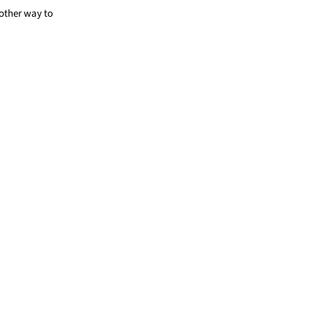
other way to