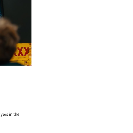
ayers in the