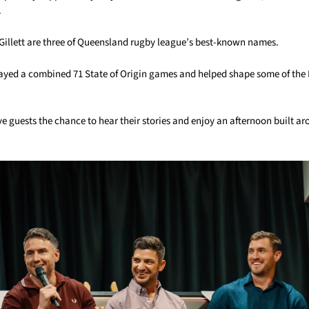
.
 Gillett are three of Queensland rugby league’s best-known names.
layed a combined 71 State of Origin games and helped shape some of the
ve guests the chance to hear their stories and enjoy an afternoon built 