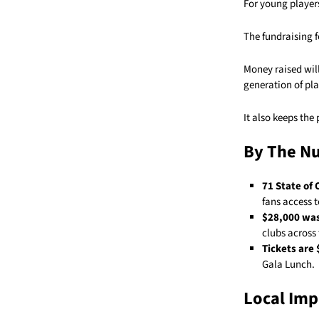
For young players
The fundraising f
Money raised wil
generation of pla
It also keeps the
By The N
71 State of
fans access 
$28,000 was
clubs across 
Tickets are 
Gala Lunch.
Local Imp