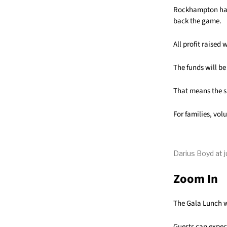
Rockhampton has 
back the game.
All profit raised
The funds will be
That means the su
For families, vol
Darius Boyd at j
Zoom In
The Gala Lunch w
Guests can expec