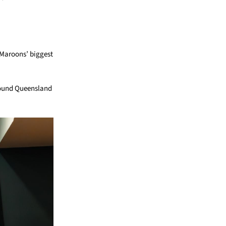
 Maroons’ biggest
around Queensland