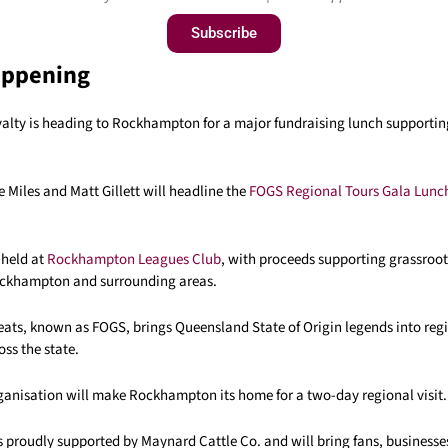
Subscribe
appening
alty is heading to Rockhampton for a major fundraising lunch supporting
 Miles and Matt Gillett will headline the
FOGS Regional Tours Gala Lunc
 held at
Rockhampton Leagues Club
, with proceeds supporting grassroot
ockhampton and surrounding areas.
eats, known as FOGS, brings Queensland State of Origin legends into reg
ss the state.
rganisation will make Rockhampton its home for a two-day regional visit.
s proudly supported by Maynard Cattle Co. and will bring fans, businesse