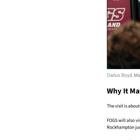
Darius Boyd, Ma
Why It Ma
The visit is abou
FOGS will also vi
Rockhampton jun