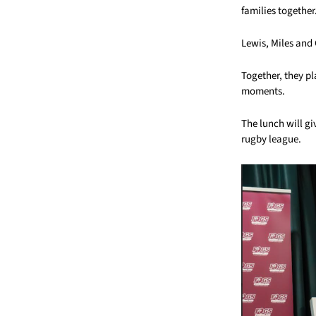
families together
Lewis, Miles and
Together, they p
moments.
The lunch will gi
rugby league.