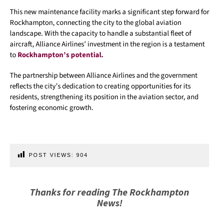
This new maintenance facility marks a significant step forward for
Rockhampton, connecting the city to the global aviation
landscape. With the capacity to handle a substantial fleet of
aircraft, Alliance Airlines’ investment in the region is a testament
to
Rockhampton’s potential.
The partnership between Alliance Airlines and the government
reflects the city’s dedication to creating opportunities for its
residents, strengthening its position in the aviation sector, and
fostering economic growth.
POST VIEWS:
904
Thanks for reading The Rockhampton
News!