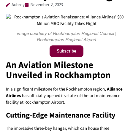
Aubrey
November 2, 2023
image courtesy of Rockhampton Regional Council |
Rockhampton Regional Airport
Subscribe
An Aviation Milestone
Unveiled in Rockhampton
In a significant milestone for the Rockhampton region,
Alliance
Airlines
has officially opened its state-of-the-art maintenance
facility at Rockhampton Airport.
Cutting-Edge Maintenance Facility
The impressive three-bay hangar, which can house three