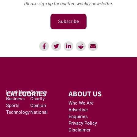
Please sign up for our free weekly newsletter.
Subscribe
CATEGORIES
ABOUT US
Local News
Schools
Business
Charity
Who We Are
Sports
Opinion
Advertise
Technology
National
Enquiries
Privacy Policy
Disclaimer