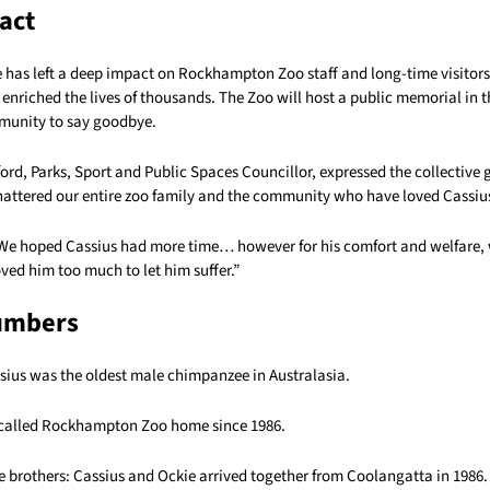
act
e has left a deep impact on Rockhampton Zoo staff and long-time visitors 
 enriched the lives of thousands. The Zoo will host a public memorial in
munity to say goodbye.
ord, Parks, Sport and Public Spaces Councillor, expressed the collective g
hattered our entire zoo family and the community who have loved Cassius
We hoped Cassius had more time… however for his comfort and welfare, 
ved him too much to let him suffer.”
umbers
ssius was the oldest male chimpanzee in Australasia.
 called Rockhampton Zoo home since 1986.
 brothers: Cassius and Ockie arrived together from Coolangatta in 1986.