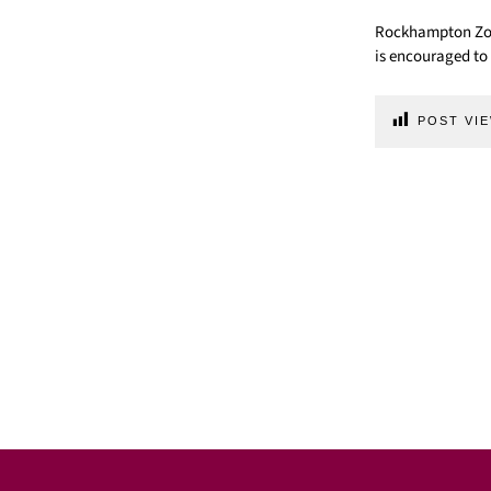
Rockhampton Zoo 
is encouraged to 
POST VIE