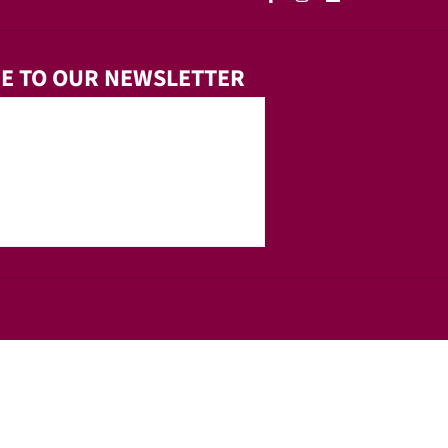
E TO OUR NEWSLETTER