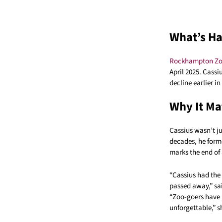
What’s H
Rockhampton Z
April 2025. Cassi
decline earlier i
Why It Ma
Cassius wasn’t j
decades, he form
marks the end of 
“Cassius had the 
passed away,” sa
“Zoo-goers have
unforgettable,” 