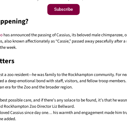
Subscribe
appening?
oo
has announced the passing of Cassius, its beloved male chimpanzee, o
us, also known affectionately as “Cassie,” passed away peacefully after a
n the week.
tters
ust a zoo resident—he was family to the Rockhampton community. For nea
ed a deep emotional bond with staff, visitors, and fellow troop members.
an era for the Zoo and the broader region.
best possible care, and if there’s any solace to be found, it’s that he was
id Rockhampton Zoo Director Liz Bellward.
 loved Cassius since day one… his warmth and engagement made him tr
she added.