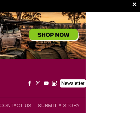
×
Newsletter
CONTACT US
SUBMIT A STORY