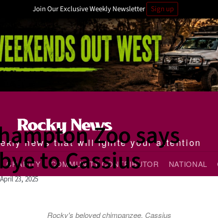
Join Our Exclusive Weekly Newsletter
Sign up
hampton Zoo says
kly news that will ignite your attention
bye to Cassius
CHARITY
COMMUNITY CONTRIBUTOR
NATIONAL
April 23, 2025
Rocky's beloved chimpanzee, Cassius