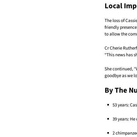
Local Imp
The loss of Cassi
friendly presence
to allow the com
Cr Cherie Rutherf
“This news has s
She continued, “
goodbye as we lo
By The N
53 years: Ca
39 years: He
2 chimpanzee