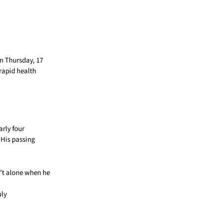
n Thursday, 17
 rapid health
rly four
 His passing
n’t alone when he
uly