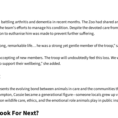
 battling arthritis and dementia in recent months. The Zoo had shared a
he team’s efforts to manage his condition. Despite the devoted care from
on to euthanise him was made to prevent further suffering.
long, remarkable life… he was a strong yet gentle member of the troop,” 
cepting of new members. The troop will undoubtedly feel this loss. We w
o support their wellbeing,” she added.
t
presents the evolving bond between animals in care and the communities t
mpton, Cassie became a generational figure—someone locals grew up vis
 on wildlife care, ethics, and the emotional role animals play in public ins
ook For Next?