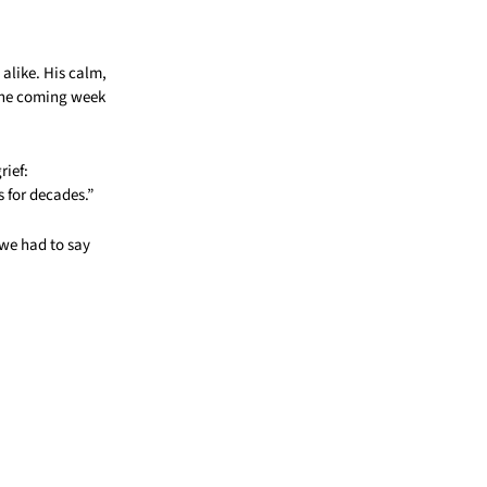
alike. His calm,
 the coming week
rief:
 for decades.”
we had to say