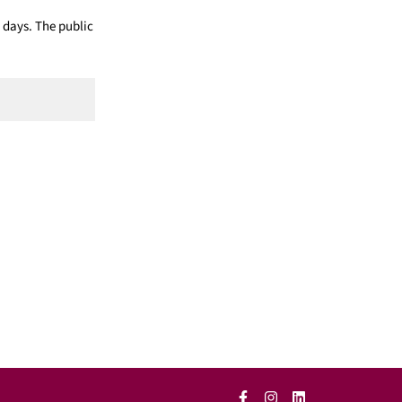
 days. The public