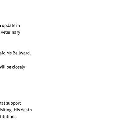
n update in
 veterinary
said Ms Bellward.
ill be closely
hat support
iting. His death
titutions.