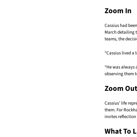
Zoom In
Cassius had been
March detailing t
teams, the decisi
“Cassius lived a 
“He was always ac
observing them t
Zoom Ou
Cassius’ life re
them. For Rockha
invites reflection
What To L