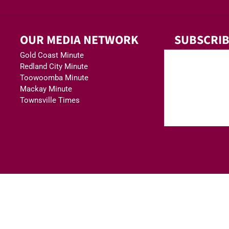
OUR MEDIA NETWORK
SUBSCRIB
Gold Coast Minute
Redland City Minute
Toowoomba Minute
Mackay Minute
Townsville Times