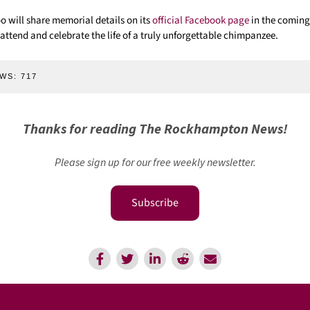
will share memorial details on its
official Facebook page
in the coming
attend and celebrate the life of a truly unforgettable chimpanzee.
WS:
717
Thanks for reading The Rockhampton News!
Please sign up for our free weekly newsletter.
Subscribe