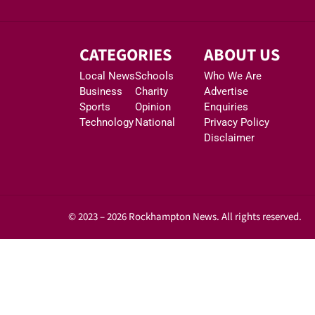
CATEGORIES
ABOUT US
Local News
Schools
Who We Are
Business
Charity
Advertise
Sports
Opinion
Enquiries
Technology
National
Privacy Policy
Disclaimer
© 2023 – 2026 Rockhampton News. All rights reserved.