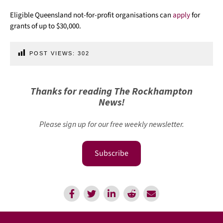
Eligible Queensland not-for-profit organisations can
apply
for
grants of up to $30,000.
POST VIEWS:
302
Thanks for reading The Rockhampton
News!
Please sign up for our free weekly newsletter.
Subscribe