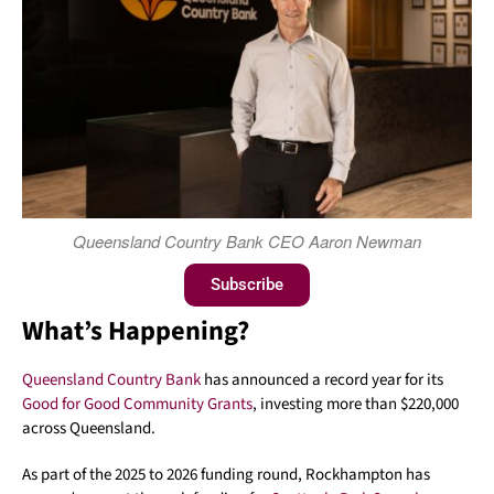
Queensland Country Bank CEO Aaron Newman
Subscribe
What’s Happening?
Queensland Country Bank
has announced a record year for its
Good for Good Community Grants
, investing more than $220,000
across Queensland.
As part of the 2025 to 2026 funding round, Rockhampton has