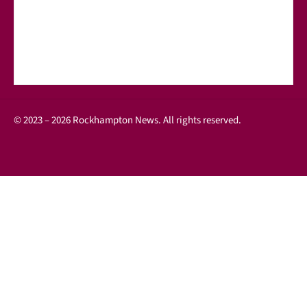
© 2023 – 2026 Rockhampton News. All rights reserved.