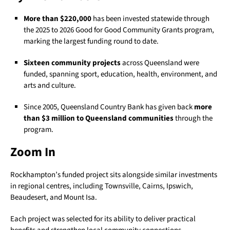
More than $220,000
has been invested statewide through
the 2025 to 2026 Good for Good Community Grants program,
marking the largest funding round to date.
Sixteen community projects
across Queensland were
funded, spanning sport, education, health, environment, and
arts and culture.
Since 2005, Queensland Country Bank has given back
more
than $3 million to Queensland communities
through the
program.
Zoom In
Rockhampton’s funded project sits alongside similar investments
in regional centres, including Townsville, Cairns, Ipswich,
Beaudesert, and Mount Isa.
Each project was selected for its ability to deliver practical