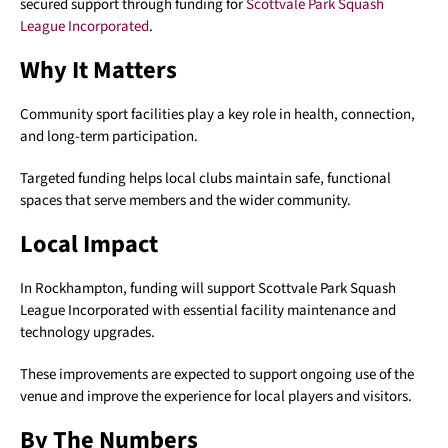
secured support through funding for
Scottvale Park Squash
League Incorporated
.
Why It Matters
Community sport facilities play a key role in health, connection,
and long-term participation.
Targeted funding helps local clubs maintain safe, functional
spaces that serve members and the wider community.
Local Impact
In Rockhampton, funding will support Scottvale Park Squash
League Incorporated with essential facility maintenance and
technology upgrades.
These improvements are expected to support ongoing use of the
venue and improve the experience for local players and visitors.
By The Numbers