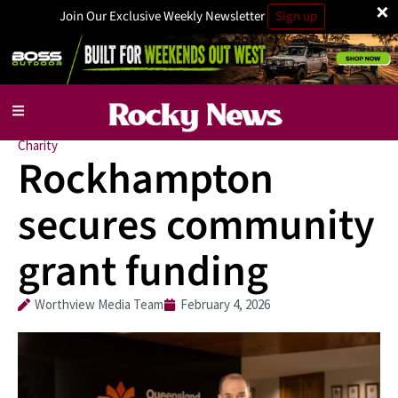
×
Join Our Exclusive Weekly Newsletter
Sign up
Charity
Rockhampton
secures community
grant funding
Worthview Media Team
February 4, 2026