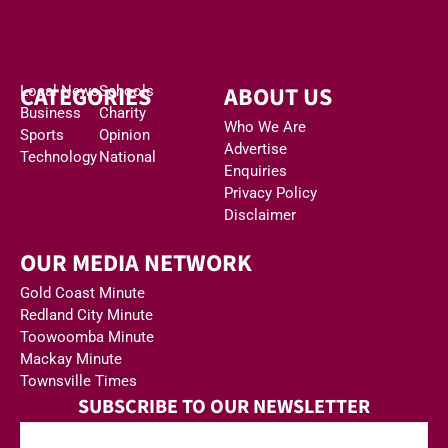
CATEGORIES
ABOUT US
Local News
Schools
Business
Charity
Who We Are
Sports
Opinion
Advertise
Technology
National
Enquiries
Privacy Policy
Disclaimer
OUR MEDIA NETWORK
Gold Coast Minute
Redland City Minute
Toowoomba Minute
Mackay Minute
Townsville Times
SUBSCRIBE TO OUR NEWSLETTER