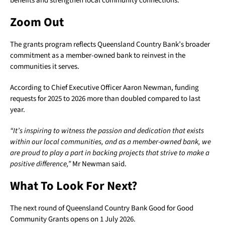
benefits and strengthen local community connections.
Zoom Out
The grants program reflects Queensland Country Bank’s broader
commitment as a member-owned bank to reinvest in the
communities it serves.
According to Chief Executive Officer Aaron Newman, funding
requests for 2025 to 2026 more than doubled compared to last
year.
“It’s inspiring to witness the passion and dedication that exists
within our local communities, and as a member-owned bank, we
are proud to play a part in backing projects that strive to make a
positive difference,”
Mr Newman said.
What To Look For Next?
The next round of Queensland Country Bank Good for Good
Community Grants opens on 1 July 2026.